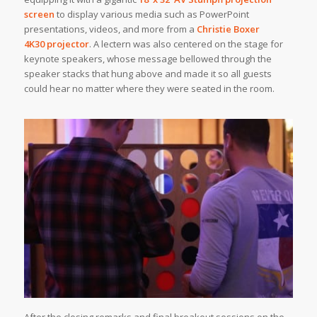
screen
to display various media such as PowerPoint
presentations, videos, and more from a
Christie Boxer
4K30 projector
. A lectern was also centered on the stage for
keynote speakers, whose message bellowed through the
speaker stacks that hung above and made it so all guests
could hear no matter where they were seated in the room.
After the closing remarks and final breakout sessions on the