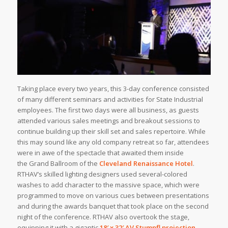
Taking place every two years, this 3-day conference consisted
of many different seminars and activities for State Industrial
employees. The first two days were all business, as guests
attended various sales meetings and breakout sessions to
continue building up their skill set and sales repertoire. While
this may sound like any old company retreat so far, attendees
were in awe of the spectacle that awaited them inside
the Grand Ballroom of the
Cleveland Renaissance Hotel
.
RTHAV’s skilled lighting designers used several-colored
washes to add character to the massive space, which were
programmed to move on various cues between presentations
and during the awards banquet that took place on the second
night of the conference. RTHAV also overtook the stage,
equipping it with a gigantic
18′ x 32′
AV Stumpfl
projection