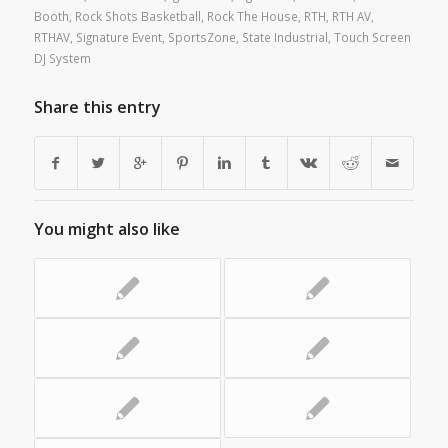
Booth
,
Rock Shots Basketball
,
Rock The House
,
RTH
,
RTH AV
,
RTHAV
,
Signature Event
,
SportsZone
,
State Industrial
,
Touch Screen
DJ System
Share this entry
You might also like