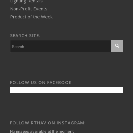
Lighting Rentals
Non-Profit Events
Product of the Week
SEARCH SITE:
FOLLOW US ON FACEBOOK
FOLLOW RTHAV ON INSTAGRAM:
No images available at the moment