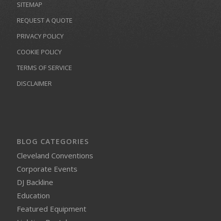
SITEMAP
REQUEST A QUOTE
PRIVACY POLICY
COOKIE POLICY
TERMS OF SERVICE
DISCLAIMER
BLOG CATEGORIES
Cleveland Conventions
Corporate Events
DJ Backline
Education
Featured Equipment