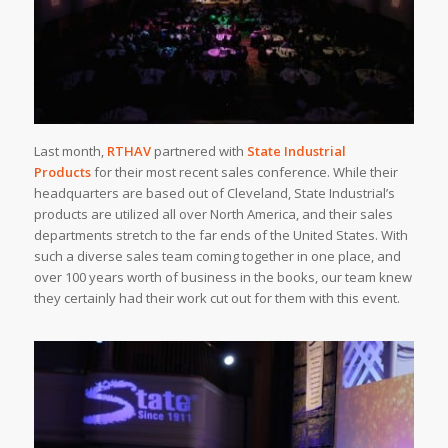
Last month,
RTHAV
partnered with
State Industrial
Products
for their most recent sales conference. While their
headquarters are based out of Cleveland, State Industrial’s
products are utilized all over North America, and their sales
departments stretch to the far ends of the United States. With
such a diverse sales team coming together in one place, and
over 100 years worth of business in the books, our team knew
they certainly had their work cut out for them with this event.