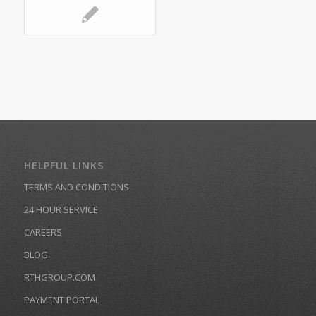
HELPFUL LINKS
TERMS AND CONDITIONS
24 HOUR SERVICE
CAREERS
BLOG
RTHGROUP.COM
PAYMENT PORTAL