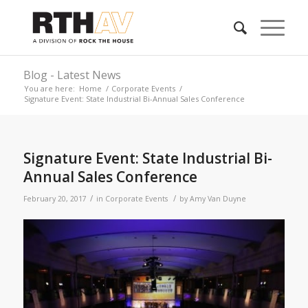
Blog - Latest News
You are here:
Home
/
Corporate Events
/
Signature Event: State Industrial Bi-Annual Sales Conference
Signature Event: State Industrial Bi-
Annual Sales Conference
/
/
February 20, 2017
in
Corporate Events
by
Amy Van Duyne