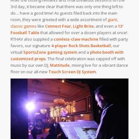
3rd day, it became clear that there was only one thing left to
do… have a good time! As guests filed back into the main
room, they were greeted with a wide assortment of
giant,
classic games
like
Connect Four
,
Light Brite
, and even a
13′
Foosball Table
that allowed for over a dozen players at once!
RTHAV also supplied a
coinless-claw machine
filled with party
favors, our signature
4-player Rock Shots Basketball
, our
virtual
SportsZone gaming system
and a
photo booth with
customized props
. The final celebration was capped off with
music by our own DJ,
Mattitude
, mixing live for a vibrant dance
floor on our all-new
Touch Screen DJ System
.