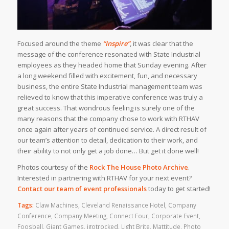
Focused around the theme
“Inspire”
, it was clear that the
message of the conference resonated with State Industrial
employees as they headed home that Sunday evening. After
a long weekend filled with excitement, fun, and necessary
business, the entire State Industrial management team was
relieved to know that this imperative conference was truly a
great success. That wondrous feeling is surely one of the
many reasons that the company chose to work with RTHAV
once again after years of continued service. A direct result of
our team’s attention to detail, dedication to their work, and
their ability to not only get a job done… But get it done well!
Photos courtesy of the
Rock The House Photo Archive
.
Interested in partnering with RTHAV for your next event?
Contact our team of event professionals
today to get started!
Tags:
Claw Machines
,
Cleveland Renaissance Hotel
,
Company
Conference
,
Company Meeting
,
Connect Four
,
Corporate Event
,
Foosball
,
Giant Games
,
igotrocked
,
Light Brite
,
Mattitude
,
Photo