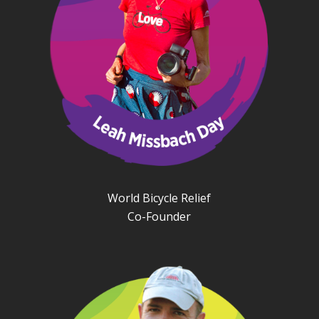
World Bicycle Relief
Co-Founder