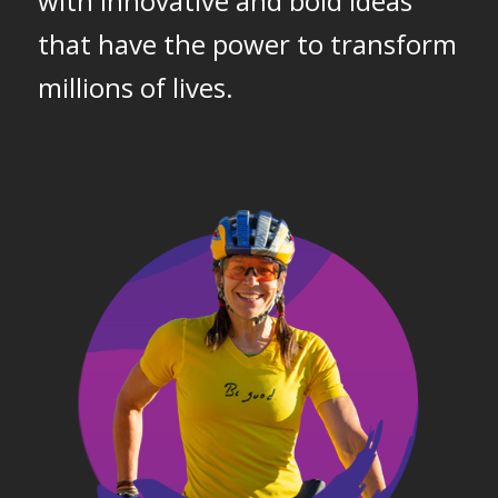
with innovative and bold ideas
that have the power to transform
millions of lives.