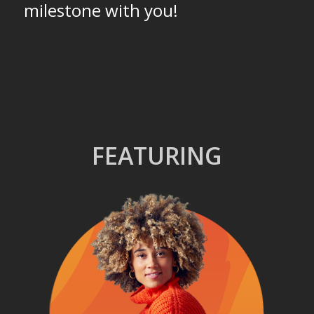
milestone with you!
FEATURING