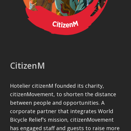
CitizenM
Hotelier citizenM founded its charity,
citizenMovement, to shorten the distance
between people and opportunities. A
corporate partner that integrates World
Bicycle Relief’s mission, citizenMovement
has engaged staff and guests to raise more