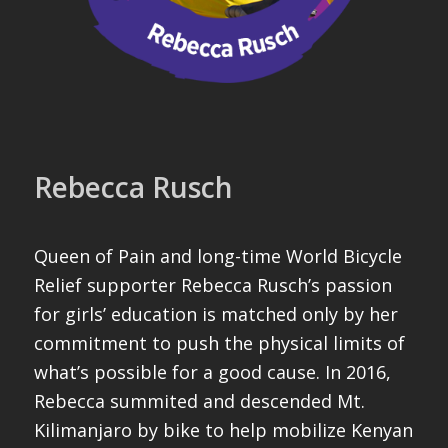
Rebecca Rusch
Queen of Pain and long-time World Bicycle
Relief supporter Rebecca Rusch’s passion
for girls’ education is matched only by her
commitment to push the physical limits of
what’s possible for a good cause. In 2016,
Rebecca summited and descended Mt.
Kilimanjaro by bike to help mobilize Kenyan