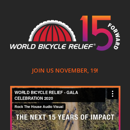
JOIN US NOVEMBER, 19!