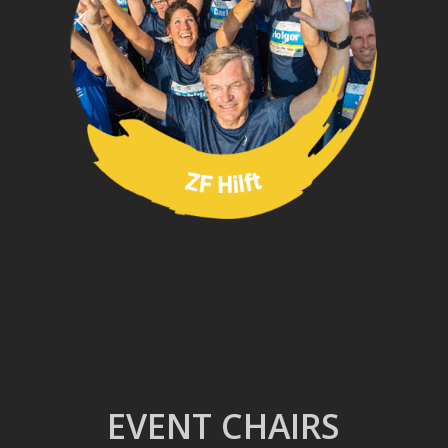
EVENT CHAIRS