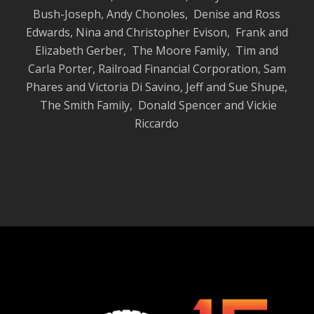
Bush-Joseph, Andy Chonoles, Denise and Ross
Edwards, Nina and Christopher Evison,
Frank and
Elizabeth Gerber, The Moore Family
,
Tim and
Carla Porter, Railroad Financial Corporation, Sam
Phares and Victoria
Di Savino, Jeff and Sue Shupe,
The Smith Family, Donald Spencer and Vickie
Riccardo