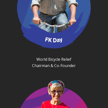
World Bicycle Relief
Chairman & Co-Founder