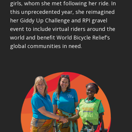
girls, whom she met following her ride. In
this unprecedented year, she reimagined
her Giddy Up Challenge and RPI gravel
event to include virtual riders around the
world and benefit World Bicycle Relief’s
global communities in need.