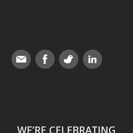
WE’RE CELEBRATING