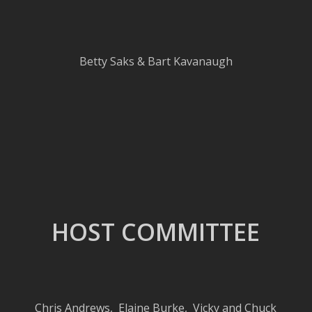
Betty Saks & Bart Kavanaugh
HOST COMMITTEE
Chris Andrews
,
Elaine Burke, Vicky and Chuck