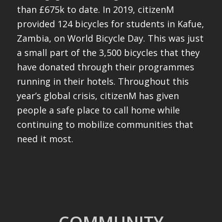
than £675k to date. In 2019, citizenM
provided 124 bicycles for students in Kafue,
Zambia, on World Bicycle Day. This was just
a small part of the 3,500 bicycles that they
have donated through their programmes
running in their hotels. Throughout this
year’s global crisis, citizenM has given
people a safe place to call home while
continuing to mobilize communities that
need it most.