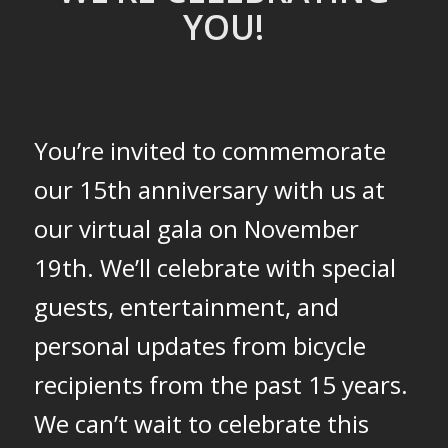
YOU!
You’re invited to commemorate
our 15th anniversary with us at
our virtual gala on November
19th. We’ll celebrate with special
guests, entertainment, and
personal updates from bicycle
recipients from the past 15 years.
We can’t wait to celebrate this