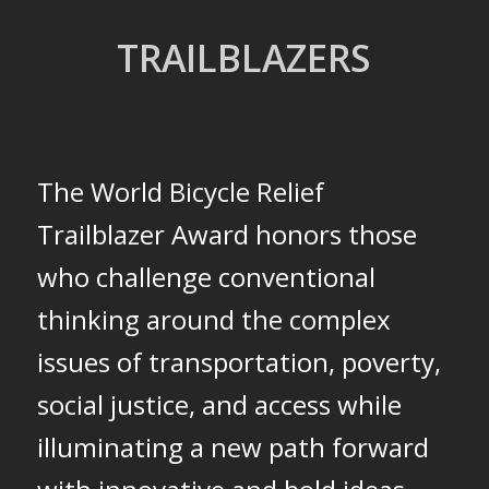
TRAILBLAZERS
The World Bicycle Relief
Trailblazer Award honors those
who challenge conventional
thinking around the complex
issues of transportation, poverty,
social justice, and access while
illuminating a new path
forward