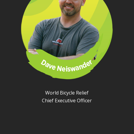
World Bicycle Relief
Chief Executive Officer