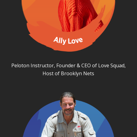
Peloton Instructor, Founder & CEO of Love Squad,
Host of Brooklyn Nets