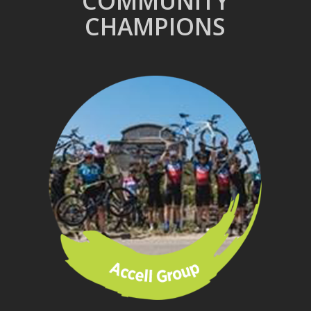
COMMUNITY
CHAMPIONS