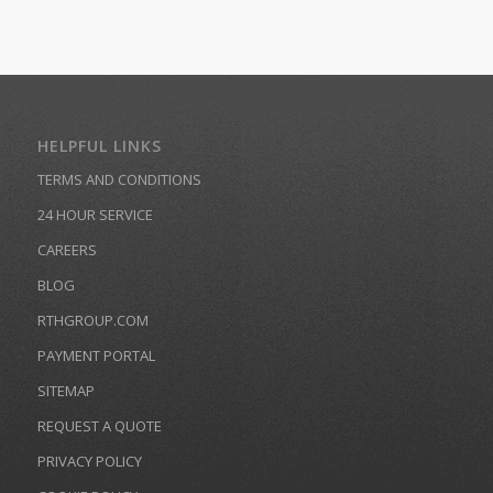
HELPFUL LINKS
TERMS AND CONDITIONS
24 HOUR SERVICE
CAREERS
BLOG
RTHGROUP.COM
PAYMENT PORTAL
SITEMAP
REQUEST A QUOTE
PRIVACY POLICY