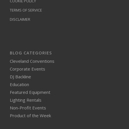
COOKIE POLICY
TERMS OF SERVICE
DISCLAIMER
BLOG CATEGORIES
Cleveland Conventions
Corporate Events
DJ Backline
Education
Featured Equipment
Lighting Rentals
Non-Profit Events
Product of the Week