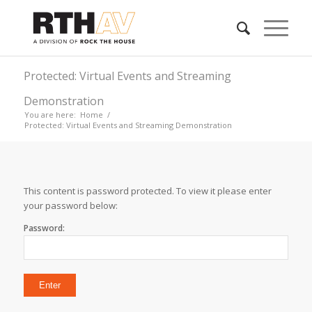
Protected: Virtual Events and Streaming
Demonstration
You are here:
Home
/
Protected: Virtual Events and Streaming Demonstration
This content is password protected. To view it please enter
your password below:
Password: