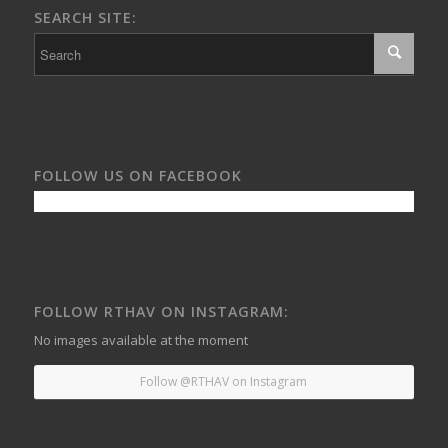
SEARCH SITE:
FOLLOW US ON FACEBOOK
FOLLOW RTHAV ON INSTAGRAM:
No images available at the moment
Follow @RTHAV on Instagram