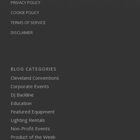
PRIVACY POLICY
COOKIE POLICY
TERMS OF SERVICE
DISCLAIMER
BLOG CATEGORIES
Cleveland Conventions
Corporate Events
DJ Backline
Education
Featured Equipment
Lighting Rentals
Non-Profit Events
Product of the Week