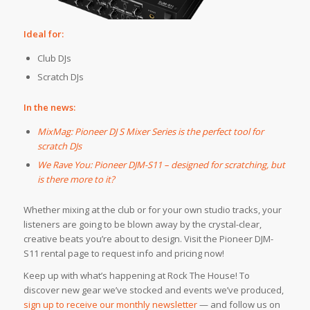
Ideal for:
Club DJs
Scratch DJs
In the news:
MixMag: Pioneer DJ S Mixer Series is the perfect tool for
scratch DJs
We Rave You: Pioneer DJM-S11 – designed for scratching, but
is there more to it?
Whether mixing at the club or for your own studio tracks, your
listeners are going to be blown away by the crystal-clear,
creative beats you’re about to design. Visit the Pioneer DJM-
S11 rental page to request info and pricing now!
Keep up with what’s happening at Rock The House! To
discover new gear we’ve stocked and events we’ve produced,
sign up to receive our monthly newsletter
— and follow us on