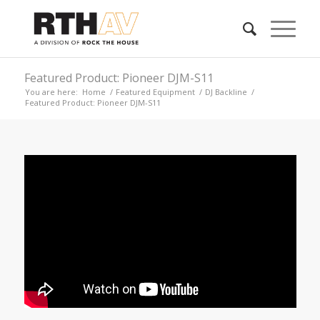
Featured Product: Pioneer DJM-S11
You are here:
Home
/
Featured Equipment
/
DJ Backline
/
Featured Product: Pioneer DJM-S11