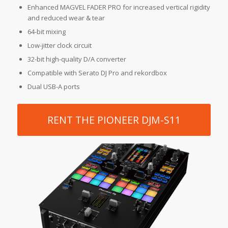
Enhanced MAGVEL FADER PRO for increased vertical rigidity
and reduced wear & tear
64-bit mixing
Low-jitter clock circuit
32-bit high-quality D/A converter
Compatible with Serato DJ Pro and rekordbox
Dual USB-A ports
RENT THE PIONEER DJM-S11