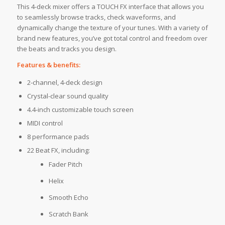
This 4-deck mixer offers a TOUCH FX interface that allows you
to seamlessly browse tracks, check waveforms, and
dynamically change the texture of your tunes. With a variety of
brand new features, you’ve got total control and freedom over
the beats and tracks you design.
Features & benefits:
2-channel, 4-deck design
Crystal-clear sound quality
4.4-inch customizable touch screen
MIDI control
8 performance pads
22 Beat FX, including:
Fader Pitch
Helix
Smooth Echo
Scratch Bank