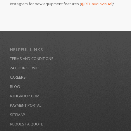
Instagram for new equipment features (
@RTHaudiovisual
)!
HELPFUL LINKS
TERMS AND CONDITIONS
24 HOUR SERVICE
CAREERS
BLOG
RTHGROUP.COM
PAYMENT PORTAL
SITEMAP
REQUEST A QUOTE