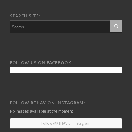
SEARCH SITE:
FOLLOW US ON FACEBOOK
FOLLOW RTHAV ON INSTAGRAM:
No images available at the moment
Follow @RTHAV on Instagram