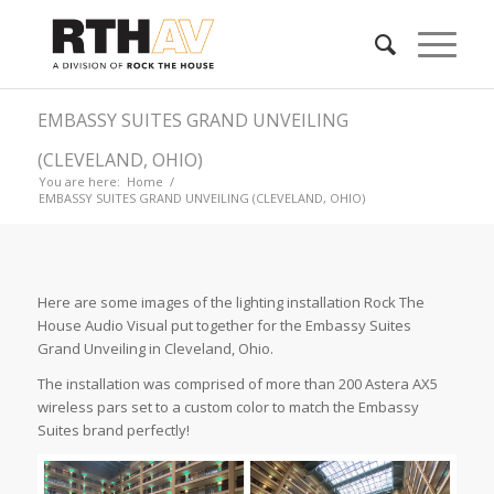
EMBASSY SUITES GRAND UNVEILING
(CLEVELAND, OHIO)
You are here:
Home
/
EMBASSY SUITES GRAND UNVEILING (CLEVELAND, OHIO)
Here are some images of the lighting installation Rock The
House Audio Visual put together for the Embassy Suites
Grand Unveiling in Cleveland, Ohio.
The installation was comprised of more than 200 Astera AX5
wireless pars set to a custom color to match the Embassy
Suites brand perfectly!