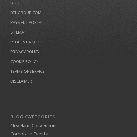
BLOG
RTHGROUP.COM
PAYMENT PORTAL
SITEMAP
REQUEST A QUOTE
PRIVACY POLICY
COOKIE POLICY
TERMS OF SERVICE
DISCLAIMER
BLOG CATEGORIES
Cleveland Conventions
Corporate Events