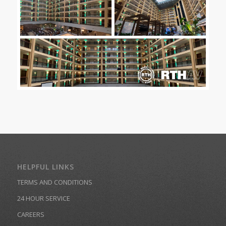
HELPFUL LINKS
TERMS AND CONDITIONS
24 HOUR SERVICE
CAREERS