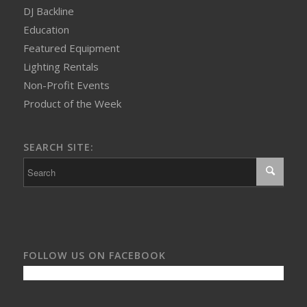
DJ Backline
Education
Featured Equipment
Lighting Rentals
Non-Profit Events
Product of the Week
SEARCH SITE:
FOLLOW US ON FACEBOOK