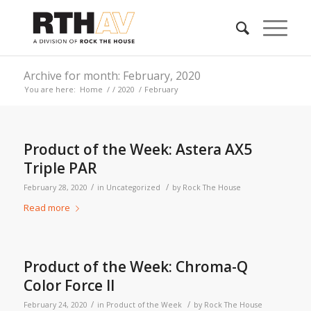
Archive for month: February, 2020
You are here:
Home
/
/
2020
/
February
Product of the Week: Astera AX5
Triple PAR
/
/
February 28, 2020
in
Uncategorized
by
Rock The House
Read more
Product of the Week: Chroma-Q
Color Force II
/
/
February 24, 2020
in
Product of the Week
by
Rock The House