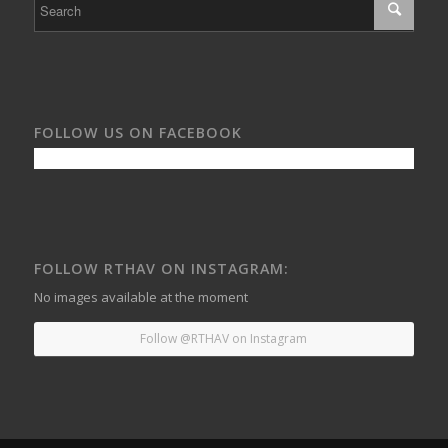
FOLLOW US ON FACEBOOK
FOLLOW RTHAV ON INSTAGRAM:
No images available at the moment
Follow @RTHAV on Instagram