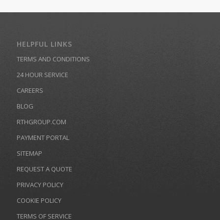
HELPFUL LINKS
TERMS AND CONDITIONS
24 HOUR SERVICE
CAREERS
BLOG
RTHGROUP.COM
PAYMENT PORTAL
SITEMAP
REQUEST A QUOTE
PRIVACY POLICY
COOKIE POLICY
TERMS OF SERVICE