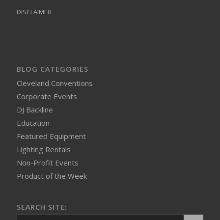
DISCLAIMER
BLOG CATEGORIES
Cleveland Conventions
Corporate Events
DJ Backline
Education
Featured Equipment
Lighting Rentals
Non-Profit Events
Product of the Week
SEARCH SITE: