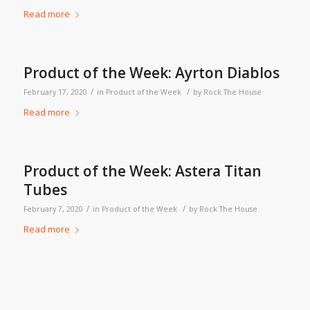
Read more
Product of the Week: Ayrton Diablos
/
/
February 17, 2020
in
Product of the Week
by
Rock The House
Read more
Product of the Week: Astera Titan
Tubes
/
/
February 7, 2020
in
Product of the Week
by
Rock The House
Read more