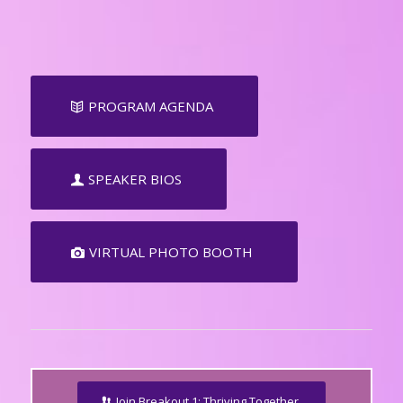
PROGRAM AGENDA
SPEAKER BIOS
VIRTUAL PHOTO BOOTH
Join Breakout 1: Thriving Together