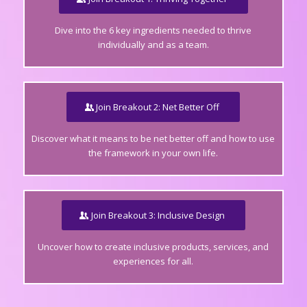
Dive into the 6 key ingredients needed to thrive
individually and as a team.
Join Breakout 2: Net Better Off
Discover what it means to be net better off and how to use
the framework in your own life.
Join Breakout 3: Inclusive Design
Uncover how to create inclusive products, services, and
experiences for all.