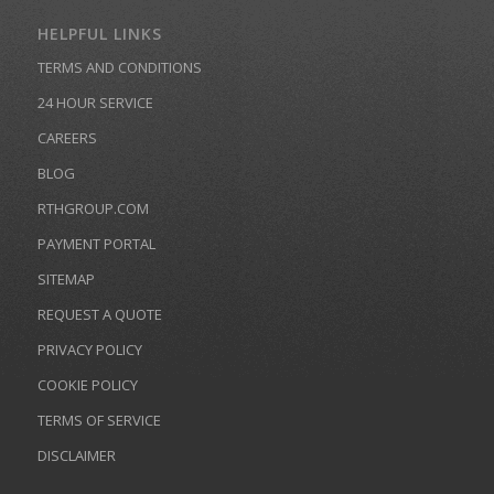
HELPFUL LINKS
TERMS AND CONDITIONS
24 HOUR SERVICE
CAREERS
BLOG
RTHGROUP.COM
PAYMENT PORTAL
SITEMAP
REQUEST A QUOTE
PRIVACY POLICY
COOKIE POLICY
TERMS OF SERVICE
DISCLAIMER