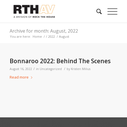
Archive for month: August, 2022
You are here:
Home
/
/
2022
/
August
Bonnaroo 2022: Behind The Scenes
/
/
August 16, 2022
in
Uncategorized
by
Kristen Milius
Read more