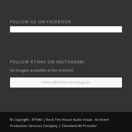
FOLLOW US ON FACEBOOK
FOLLOW RTHAV ON INSTAGRAM:
No images available at the moment
Follow @RTHAV on Instagram
© Copyright - RTHAV | Rock The House Audio Visual - An Event
Production Services Company | Cleveland AV Provider