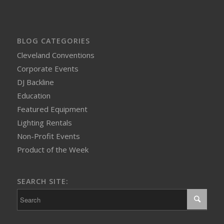
BLOG CATEGORIES
Cleveland Conventions
Corporate Events
DJ Backline
Education
Featured Equipment
Lighting Rentals
Non-Profit Events
Product of the Week
SEARCH SITE: