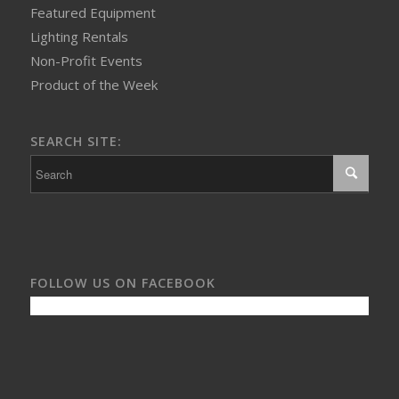
Featured Equipment
Lighting Rentals
Non-Profit Events
Product of the Week
SEARCH SITE:
FOLLOW US ON FACEBOOK