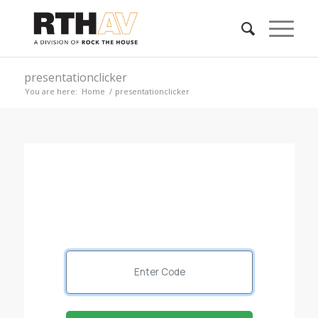
presentationclicker
You are here:
Home
/
presentationclicker