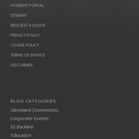
PAYMENT PORTAL
SITEMAP
REQUEST A QUOTE
PRIVACY POLICY
COOKIE POLICY
TERMS OF SERVICE
DISCLAIMER
BLOG CATEGORIES
Cleveland Conventions
Corporate Events
DJ Backline
Education