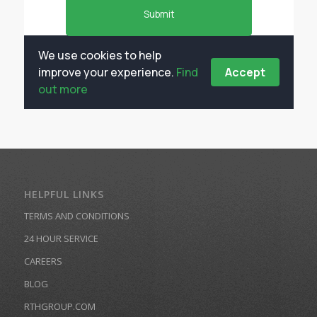
HELPFUL LINKS
TERMS AND CONDITIONS
24 HOUR SERVICE
CAREERS
BLOG
RTHGROUP.COM