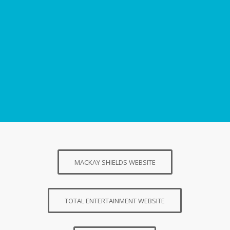
MACKAY SHIELDS WEBSITE
TOTAL ENTERTAINMENT WEBSITE