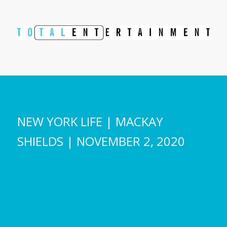
NEW YORK LIFE | MACKAY
SHIELDS | NOVEMBER 2, 2020