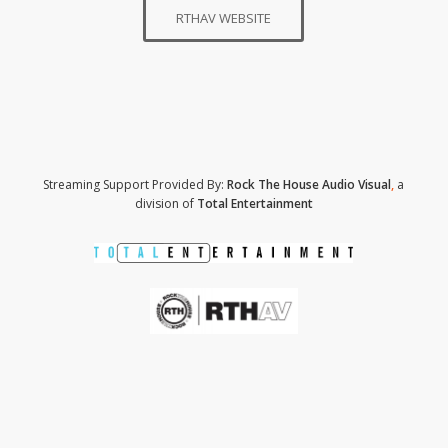
RTHAV WEBSITE
Streaming Support Provided By:
Rock The House Audio Visual
,
a
division of
Total Entertainment