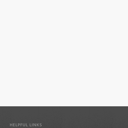
HELPFUL LINKS