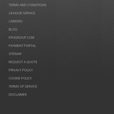
TERMS AND CONDITIONS
24 HOUR SERVICE
CAREERS
BLOG
RTHGROUP.COM
PAYMENT PORTAL
SITEMAP
REQUEST A QUOTE
PRIVACY POLICY
COOKIE POLICY
TERMS OF SERVICE
DISCLAIMER