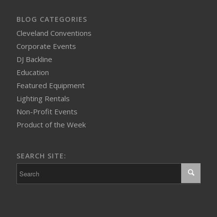
BLOG CATEGORIES
Cleveland Conventions
Corporate Events
DJ Backline
Education
Featured Equipment
Lighting Rentals
Non-Profit Events
Product of the Week
SEARCH SITE: