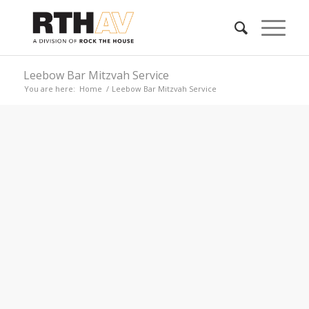
Leebow Bar Mitzvah Service
You are here:
Home
/
Leebow Bar Mitzvah Service