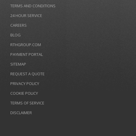
TERMS AND CONDITIONS
24 HOUR SERVICE
CAREERS
BLOG
RTHGROUP.COM
PAYMENT PORTAL
SITEMAP
REQUEST A QUOTE
PRIVACY POLICY
COOKIE POLICY
TERMS OF SERVICE
DISCLAIMER