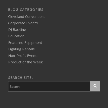
BLOG CATEGORIES
Cleveland Conventions
Corporate Events
DJ Backline
Education
Featured Equipment
Lighting Rentals
Non-Profit Events
Product of the Week
SEARCH SITE: