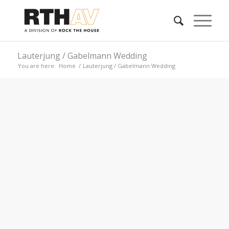
Lauterjung / Gabelmann Wedding
You are here:
Home
/
Lauterjung / Gabelmann Wedding