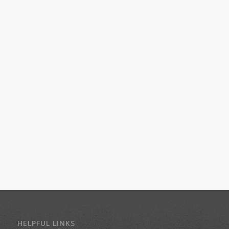
HELPFUL LINKS