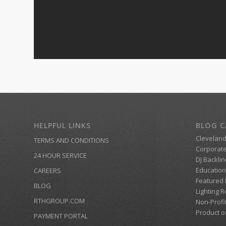
HELPFUL LINKS
BLOG C
Clevelan
TERMS AND CONDITIONS
Corporate
24 HOUR SERVICE
DJ Backlin
Education
CAREERS
Featured
BLOG
Lighting R
RTHGROUP.COM
Non-Profi
Product o
PAYMENT PORTAL