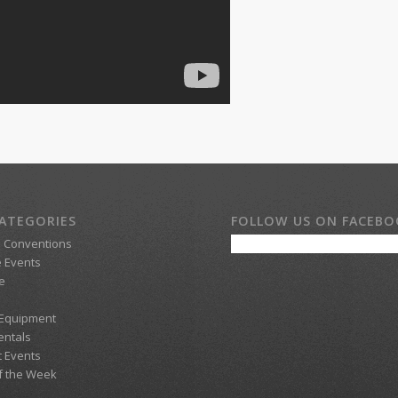
ATEGORIES
FOLLOW US ON FACEB
d Conventions
 Events
e
 Equipment
entals
t Events
f the Week