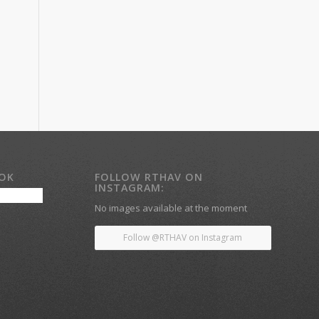
OOK
FOLLOW RTHAV ON
INSTAGRAM:
No images available at the moment
Follow @RTHAV on Instagram