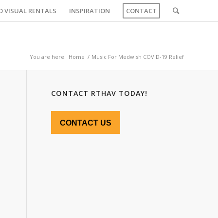
O VISUAL RENTALS
INSPIRATION
CONTACT
You are here:
Home
/
Music For Medwish COVID-19 Relief
CONTACT RTHAV TODAY!
CONTACT US