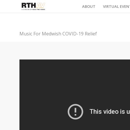
ABOUT
VIRTUAL EVEN
Music For Medwish COVID-19 Relief