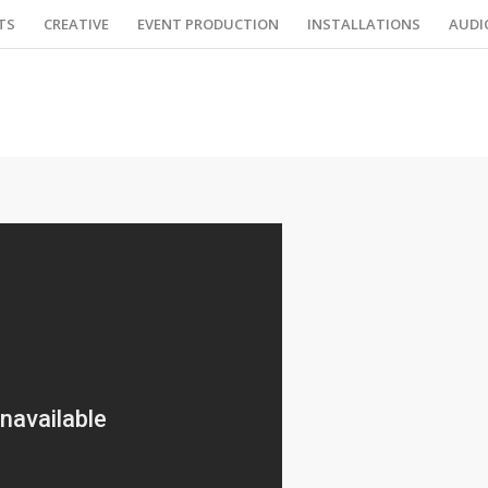
TS
CREATIVE
EVENT PRODUCTION
INSTALLATIONS
AUDI