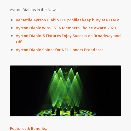
Ayrton Diablos in the News!
Versatile Ayrton Diablo LED profiles keep busy at RTHAV
Ayrton Diablo wins ESTA Members Choice Award 2020
Ayrton Diablo-S Fixtures Enjoy Success on Broadway and
Off
Ayrton Diablo Shines for NFL Honors Broadcast
Features & Benefits: