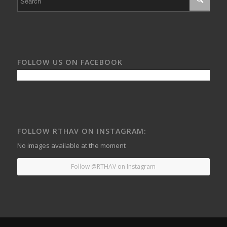
FOLLOW US ON FACEBOOK
FOLLOW RTHAV ON INSTAGRAM:
No images available at the moment
Follow @RTHAV on Instagram