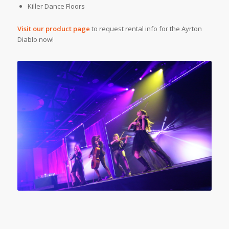
Killer Dance Floors
Visit our product page
to request rental info for the Ayrton
Diablo now!