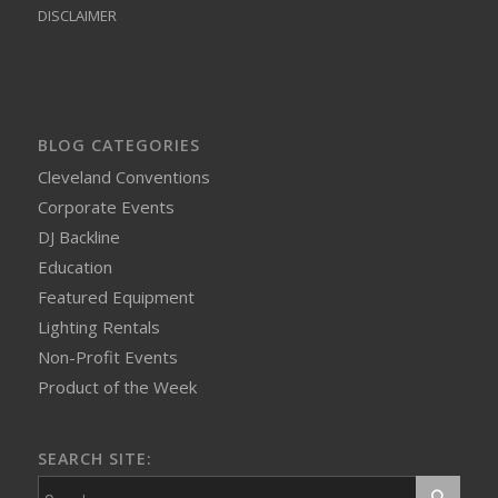
DISCLAIMER
BLOG CATEGORIES
Cleveland Conventions
Corporate Events
DJ Backline
Education
Featured Equipment
Lighting Rentals
Non-Profit Events
Product of the Week
SEARCH SITE: