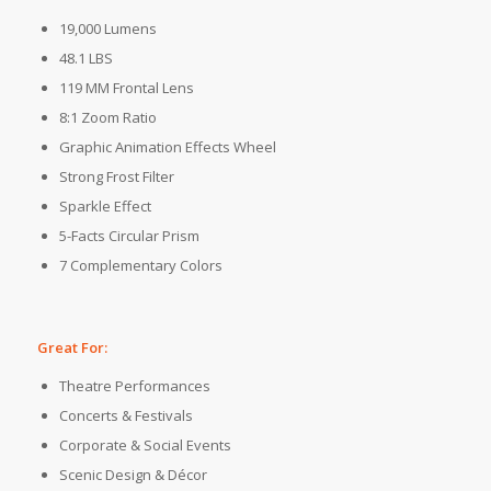
19,000 Lumens
48.1 LBS
119 MM Frontal Lens
8:1 Zoom Ratio
Graphic Animation Effects Wheel
Strong Frost Filter
Sparkle Effect
5-Facts Circular Prism
7 Complementary Colors
Great For:
Theatre Performances
Concerts & Festivals
Corporate & Social Events
Scenic Design & Décor