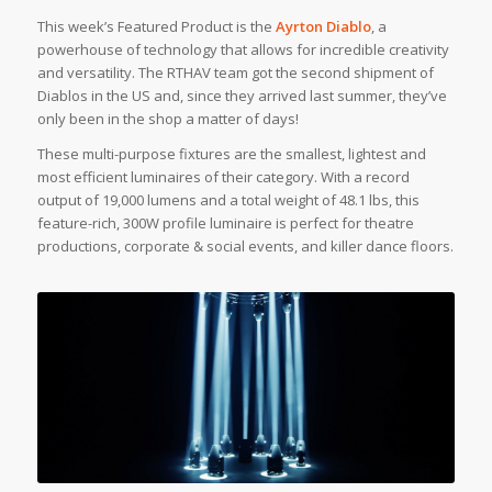
This week’s Featured Product is the
Ayrton Diablo
, a
powerhouse of technology that allows for incredible creativity
and versatility. The RTHAV team got the second shipment of
Diablos in the US and, since they arrived last summer, they’ve
only been in the shop a matter of days!
These multi-purpose fixtures are the smallest, lightest and
most efficient luminaires of their category. With a record
output of 19,000 lumens and a total weight of 48.1 lbs, this
feature-rich, 300W profile luminaire is perfect for theatre
productions, corporate & social events, and killer dance floors.