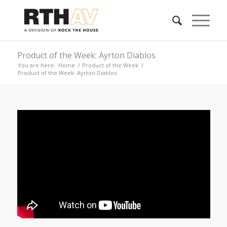
Product of the Week: Ayrton Diablos
You are here:
Home
/
Product of the Week
/
Product of the Week: Ayrton Diablos