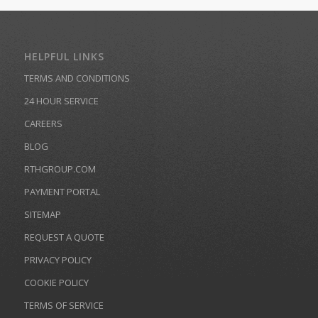
HELPFUL LINKS
TERMS AND CONDITIONS
24 HOUR SERVICE
CAREERS
BLOG
RTHGROUP.COM
PAYMENT PORTAL
SITEMAP
REQUEST A QUOTE
PRIVACY POLICY
COOKIE POLICY
TERMS OF SERVICE