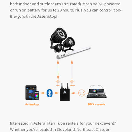
both indoor and outdoor (it’s IP65 rated). It can be AC-powered
or run on battery for up to 20 hours. Plus, you can control it on-
the-go with the AsteraApp!
Interested in Astera Titan Tube rentals for your next event?
Whether you’re located in Cleveland, Northeast Ohio, or