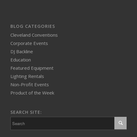
BLOG CATEGORIES
Cleveland Conventions
Corporate Events
DJ Backline
Education
Featured Equipment
Lighting Rentals
Non-Profit Events
Product of the Week
SEARCH SITE: