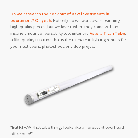
Do we research the heck out of new investments in
equipment? Oh yeah.
Not only do we want award-winning,
high-quality pieces, but we love it when they come with an
insane amount of versatility too. Enter the
Astera Titan Tube
,
a film-quality LED tube that is the ultimate in lighting rentals for
your next event, photoshoot, or video project.
“But RTHAV, that tube thingy looks like a florescent overhead
office bulb!”