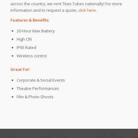
across the country, we rent Titan Tubes nationally! For more
information and to request a quote,
click here
.
Features & Benefits:
20-Hour Max Battery
High CRI
IP65 Rated
Wireless control
Great For:
Corporate & Social Events
Theatre Performances
Film & Photo Shoots