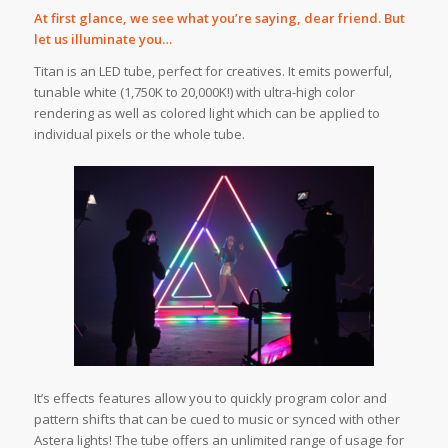
At first glance, we see what you’re saying, dear friend. But
let us illuminate you…
Titan is an LED tube, perfect for creatives. It emits powerful,
tunable white (1,750K to 20,000K!) with ultra-high color
rendering as well as colored light which can be applied to
individual pixels or the whole tube.
It’s effects features allow you to quickly program color and
pattern shifts that can be cued to music or synced with other
Astera lights! The tube offers an unlimited range of usage for