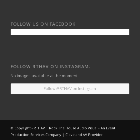
FOLLOW US ON FACEBOOK
FOLLOW RTHAV ON INSTAGRAM:
No images available at the moment
Follow @RTHAV on Instagram
© Copyright - RTHAV | Rock The House Audio Visual - An Event
Production Services Company | Cleveland AV Provider