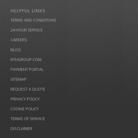
HELPFUL LINKS
TERMS AND CONDITIONS
24 HOUR SERVICE
CAREERS
BLOG
RTHGROUP.COM
PAYMENT PORTAL
SITEMAP
REQUEST A QUOTE
PRIVACY POLICY
COOKIE POLICY
TERMS OF SERVICE
DISCLAIMER