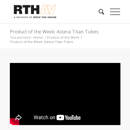
Product of the Week: Astera Titan Tubes
You are here:
Home
/
Product of the Week
/
Product of the Week: Astera Titan Tubes