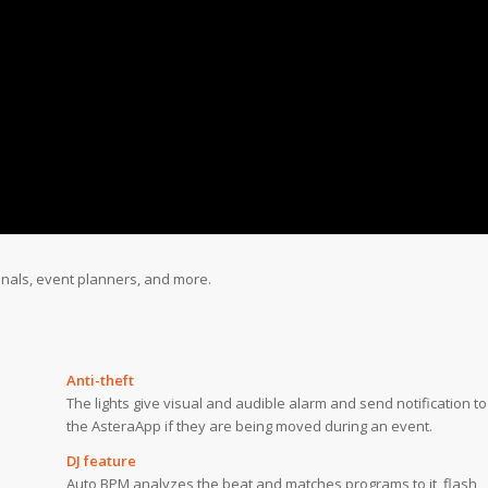
onals, event planners, and more.
Anti-theft
The lights give visual and audible alarm and send notification to
the AsteraApp if they are being moved during an event.
DJ feature
Auto BPM analyzes the beat and matches programs to it, flash