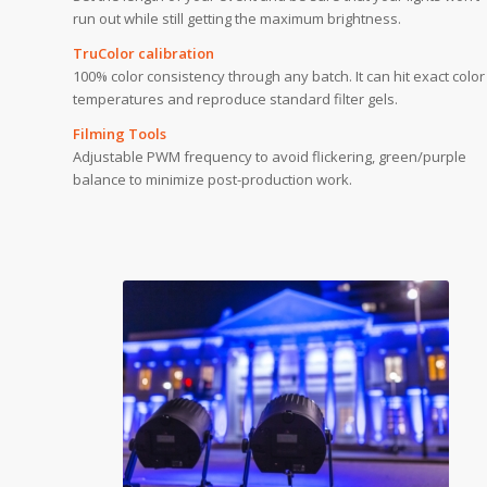
run out while still getting the maximum brightness.
TruColor calibration
100% color consistency through any batch. It can hit exact color
temperatures and reproduce standard filter gels.
Filming Tools
Adjustable PWM frequency to avoid flickering, green/purple
balance to minimize post-production work.