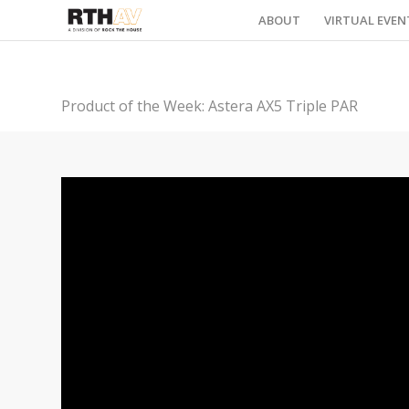
ABOUT
VIRTUAL EVEN
Product of the Week: Astera AX5 Triple PAR