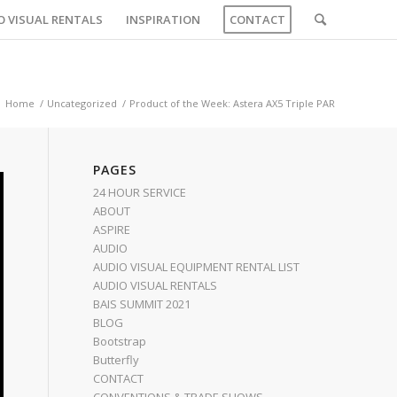
O VISUAL RENTALS
INSPIRATION
CONTACT
Home
/
Uncategorized
/
Product of the Week: Astera AX5 Triple PAR
PAGES
24 HOUR SERVICE
ABOUT
ASPIRE
AUDIO
AUDIO VISUAL EQUIPMENT RENTAL LIST
AUDIO VISUAL RENTALS
BAIS SUMMIT 2021
BLOG
Bootstrap
Butterfly
CONTACT