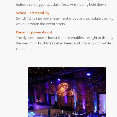
buttons can trigger special effects while being held down.
Scheduled stand-by
Switch lights into power-saving standby and schedule them to
wake up when the event starts.
Dynamic power-boost
The dynamic power-boost feature enables the light to display
the maximum brightness at all times and intensify non-white
colors.