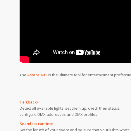
The
Astera AX5
is the ultimate tool for entertainment professi
Talkback+
Detect all available lights, set them up, check their status,
configure DMX addresses and DMX profiles.
Seamless runtime
Set the length of your event and be sure that your lights won’t