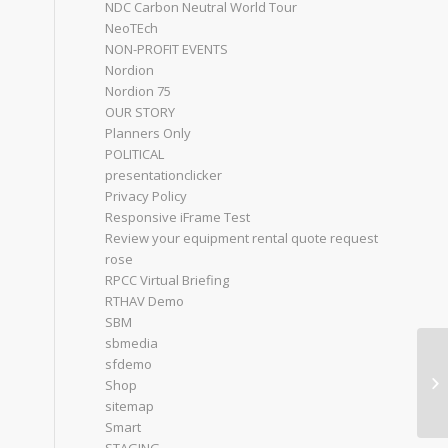
NDC Carbon Neutral World Tour
NeoTEch
NON-PROFIT EVENTS
Nordion
Nordion 75
OUR STORY
Planners Only
POLITICAL
presentationclicker
Privacy Policy
Responsive iFrame Test
Review your equipment rental quote request
rose
RPCC Virtual Briefing
RTHAV Demo
SBM
sbmedia
sfdemo
Bo
Shop
sitemap
Smart