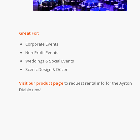
Great For:
Corporate Events
Non-Profit Events
Weddings & Social Events
Scenic Design & Décor
Visit our product page
to request rental info for the Ayrton
Diablo now!