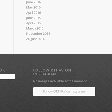
June 2016
May 2016
April 2016
June 2015
April 2015
March 2015
November 2014
August 2014
OOK
FOLLOW RTHAV ON
INSTAGRAM:
No images available at the moment
Follow @RTHAV on Instagram