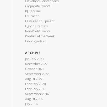
Cleveland Conventions
Corporate Events
DJ Backline
Education
Featured Equipment
Lighting Rentals
Non-Profit Events
Product of the Week
Uncategorized
ARCHIVE
January 2023
December 2022
October 2022
September 2022
August 2022
February 2020
February 2017
September 2016
August 2016
July 2016