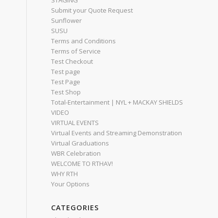
STAGING
Submit your Quote Request
Sunflower
SUSU
Terms and Conditions
Terms of Service
Test Checkout
Test page
Test Page
Test Shop
Total-Entertainment | NYL + MACKAY SHIELDS
VIDEO
VIRTUAL EVENTS
Virtual Events and Streaming Demonstration
Virtual Graduations
WBR Celebration
WELCOME TO RTHAV!
WHY RTH
Your Options
CATEGORIES