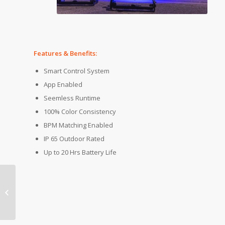
Features & Benefits:
Smart Control System
App Enabled
Seemless Runtime
100% Color Consistency
BPM Matching Enabled
IP 65 Outdoor Rated
Up to 20 Hrs Battery Life
Product of the Week: Chroma-Q
Color Force II