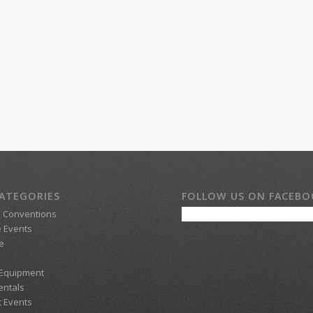
ATEGORIES
FOLLOW US ON FACEB
d Conventions
 Events
e
 Equipment
entals
t Events