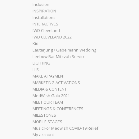
Inclusion
INSPIRATION
Installations
INTERACTIVES
IWD Cleveland
IWD CLEVELAND 2022
Kid
Lauterjung / Gabelmann Wedding
Leebow Bar Mitzvah Service
LIGHTING
LLS
MAKE A PAYMENT
MARKETING ACTIVATIONS
MEDIA & CONTENT
MedWish Gala 2021
MEET OUR TEAM
MEETINGS & CONFERENCES
MILESTONES
MOBILE STAGES
Music For Medwish COVID-19 Relief
My account