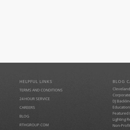
HELPFUL LINKS
BLOG C
Clevelan
TERMS AND CONDITIONS
Corporate
24 HOUR SERVICE
DJ Backlin
Education
CAREERS
Featured
BLOG
Lighting R
RTHGROUP.COM
Non-Profi