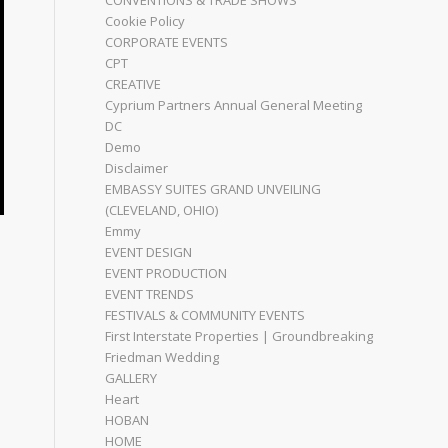
CONVENTIONS & TRADE SHOWS
Cookie Policy
CORPORATE EVENTS
CPT
CREATIVE
Cyprium Partners Annual General Meeting
DC
Demo
Disclaimer
EMBASSY SUITES GRAND UNVEILING
(CLEVELAND, OHIO)
Emmy
EVENT DESIGN
EVENT PRODUCTION
EVENT TRENDS
FESTIVALS & COMMUNITY EVENTS
First Interstate Properties | Groundbreaking
Friedman Wedding
GALLERY
Heart
HOBAN
HOME