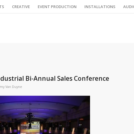
TS
CREATIVE
EVENT PRODUCTION
INSTALLATIONS
AUDI
ndustrial Bi-Annual Sales Conference
my Van Duyne