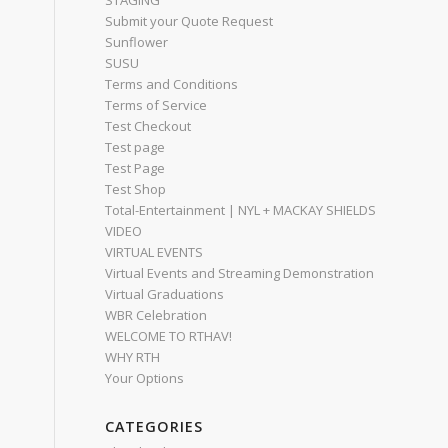
STAGING
Submit your Quote Request
Sunflower
SUSU
Terms and Conditions
Terms of Service
Test Checkout
Test page
Test Page
Test Shop
Total-Entertainment | NYL + MACKAY SHIELDS
VIDEO
VIRTUAL EVENTS
Virtual Events and Streaming Demonstration
Virtual Graduations
WBR Celebration
WELCOME TO RTHAV!
WHY RTH
Your Options
CATEGORIES