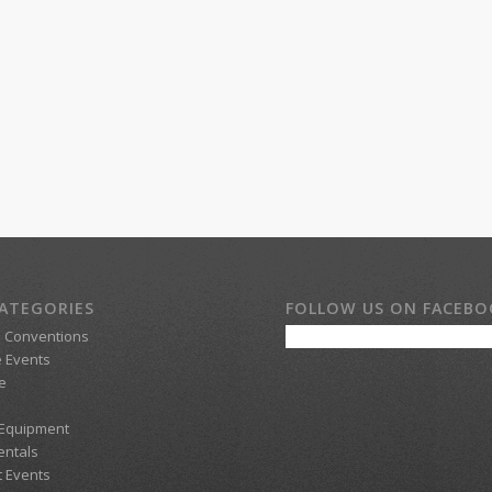
ATEGORIES
FOLLOW US ON FACEB
d Conventions
 Events
e
 Equipment
entals
t Events