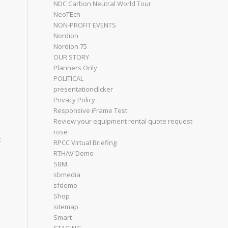
NDC Carbon Neutral World Tour
NeoTEch
NON-PROFIT EVENTS
Nordion
Nordion 75
OUR STORY
Planners Only
POLITICAL
presentationclicker
Privacy Policy
Responsive iFrame Test
Review your equipment rental quote request
rose
k
RPCC Virtual Briefing
RTHAV Demo
SBM
sbmedia
sfdemo
Shop
sitemap
Smart