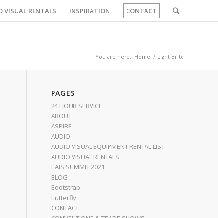
O VISUAL RENTALS
INSPIRATION
CONTACT
You are here:
Home
/
Light Brite
PAGES
24 HOUR SERVICE
ABOUT
ASPIRE
AUDIO
AUDIO VISUAL EQUIPMENT RENTAL LIST
AUDIO VISUAL RENTALS
BAIS SUMMIT 2021
BLOG
Bootstrap
Butterfly
CONTACT