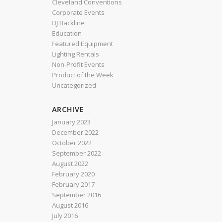
Cleveland Conventions
Corporate Events
DJ Backline
Education
Featured Equipment
Lighting Rentals
Non-Profit Events
Product of the Week
Uncategorized
ARCHIVE
January 2023
December 2022
October 2022
September 2022
August 2022
February 2020
February 2017
September 2016
August 2016
July 2016