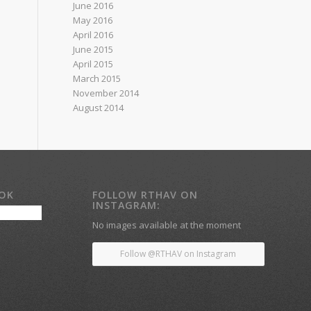
June 2016
May 2016
April 2016
June 2015
April 2015
March 2015
November 2014
August 2014
OOK
FOLLOW RTHAV ON
INSTAGRAM:
No images available at the moment
Follow @RTHAV on Instagram