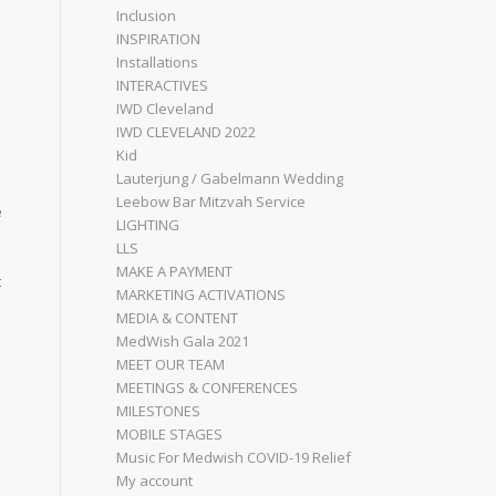
Inclusion
INSPIRATION
Installations
INTERACTIVES
IWD Cleveland
IWD CLEVELAND 2022
Kid
Lauterjung / Gabelmann Wedding
Leebow Bar Mitzvah Service
e
LIGHTING
LLS
MAKE A PAYMENT
t
MARKETING ACTIVATIONS
MEDIA & CONTENT
MedWish Gala 2021
MEET OUR TEAM
MEETINGS & CONFERENCES
MILESTONES
MOBILE STAGES
Music For Medwish COVID-19 Relief
My account