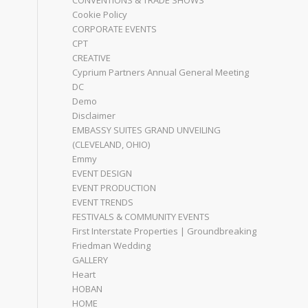
CONVENTIONS & TRADE SHOWS
Cookie Policy
CORPORATE EVENTS
CPT
CREATIVE
Cyprium Partners Annual General Meeting
DC
Demo
Disclaimer
EMBASSY SUITES GRAND UNVEILING
(CLEVELAND, OHIO)
Emmy
EVENT DESIGN
EVENT PRODUCTION
EVENT TRENDS
FESTIVALS & COMMUNITY EVENTS
First Interstate Properties | Groundbreaking
Friedman Wedding
GALLERY
Heart
HOBAN
HOME