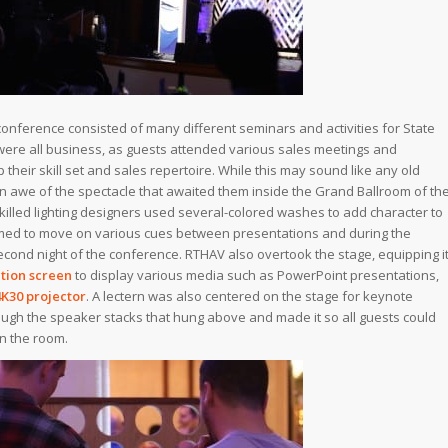
conference consisted of many different seminars and activities for State
 were all business, as guests attended various sales meetings and
their skill set and sales repertoire. While this may sound like any old
n awe of the spectacle that awaited them inside the Grand Ballroom of th
skilled lighting designers used several-colored washes to add character to
ed to move on various cues between presentations and during the
cond night of the conference. RTHAV also overtook the stage, equipping i
tion screen
to display various media such as PowerPoint presentations,
4K30 projector
. A lectern was also centered on the stage for keynote
gh the speaker stacks that hung above and made it so all guests could
n the room.