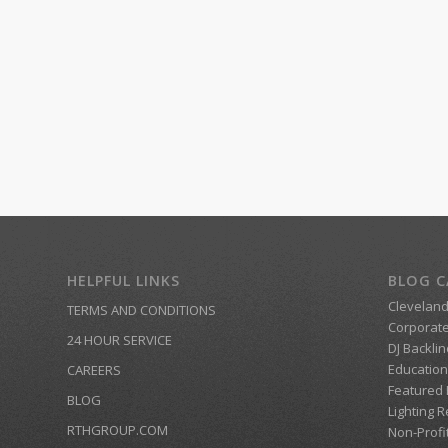
HELPFUL LINKS
BLOG C
Clevelan
TERMS AND CONDITIONS
Corporate
24 HOUR SERVICE
DJ Backlin
Education
CAREERS
Featured
BLOG
Lighting R
RTHGROUP.COM
Non-Profi