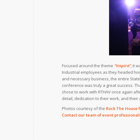
Focused around the theme
“Inspire”
, it
Industrial employees as they headed home
and necessary business, the entire State
conference was truly a great success. T
chose to work with RTHAV once again after
detail, dedication to their work, and their 
Photos courtesy of the
Rock The House 
Contact our team of event professional