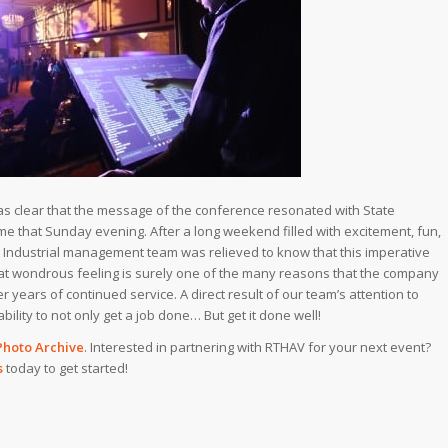
 was clear that the message of the conference resonated with State
 that Sunday evening. After a long weekend filled with excitement, fun,
 Industrial management team was relieved to know that this imperative
hat wondrous feeling is surely one of the many reasons that the company
 years of continued service. A direct result of our team’s attention to
ability to not only get a job done… But get it done well!
Photo Archive
. Interested in partnering with RTHAV for your next event?
s
today to get started!