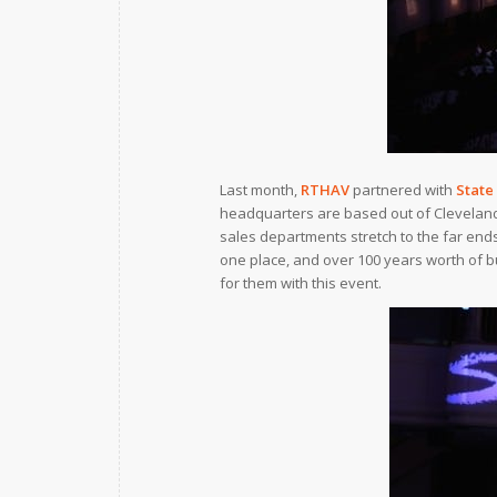
Last month,
RTHAV
partnered with
State
headquarters are based out of Cleveland, 
sales departments stretch to the far ends
one place, and over 100 years worth of b
for them with this event.