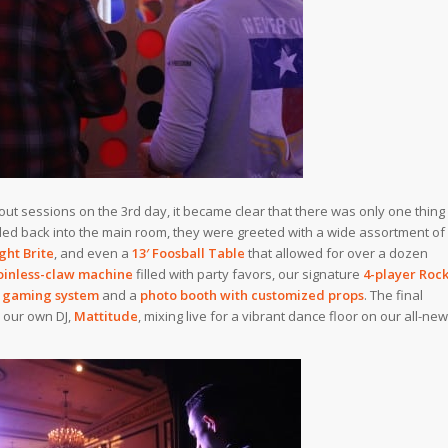
out sessions on the 3rd day, it became clear that there was only one thing
iled back into the main room, they were greeted with a wide assortment of
ght Brite
, and even a
13′ Foosball Table
that allowed for over a dozen
oinless-claw machine
filled with party favors, our signature
4-player Roc
 gaming system
and a
photo booth with customized props
. The final
 our own DJ,
Mattitude
, mixing live for a vibrant dance floor on our all-new