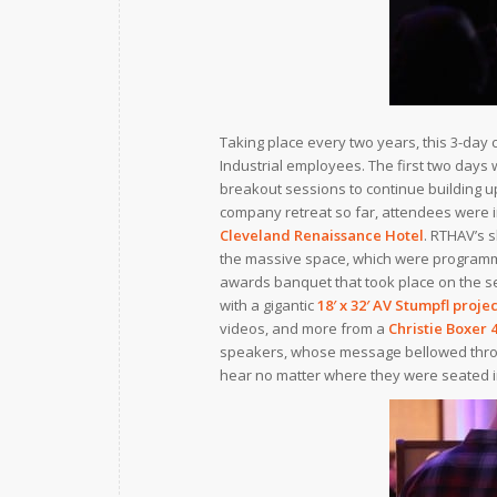
Taking place every two years, this 3-day 
Industrial employees. The first two days
breakout sessions to continue building up 
company retreat so far, attendees were i
Cleveland Renaissance Hotel
. RTHAV’s 
the massive space, which were programm
awards banquet that took place on the se
with a gigantic
18′ x 32′
AV Stumpfl
projec
videos, and more from a
Christie Boxer 
speakers, whose message bellowed throu
hear no matter where they were seated i