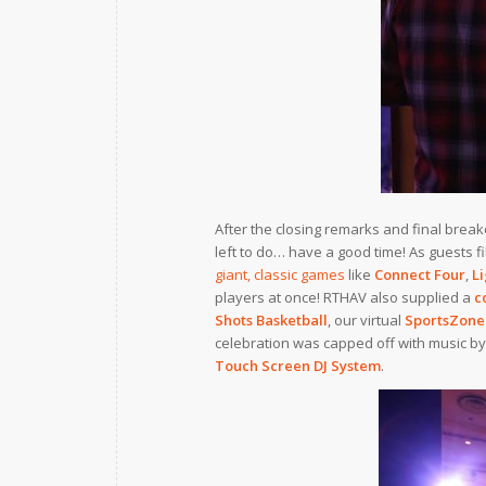
After the closing remarks and final break
left to do… have a good time! As guests f
giant, classic games
like
Connect Four
,
Li
players at once! RTHAV also supplied a
c
Shots Basketball
, our virtual
SportsZone
celebration was capped off with music by
Touch Screen DJ System
.