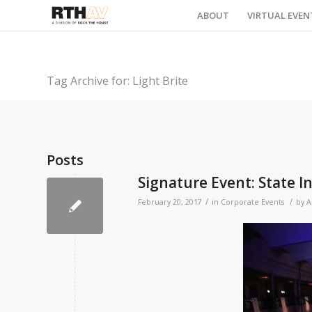
ABOUT
VIRTUAL EVEN
Tag Archive for: Light Brite
Posts
Signature Event: State I
/
/
February 20, 2017
in
Corporate Events
by
A