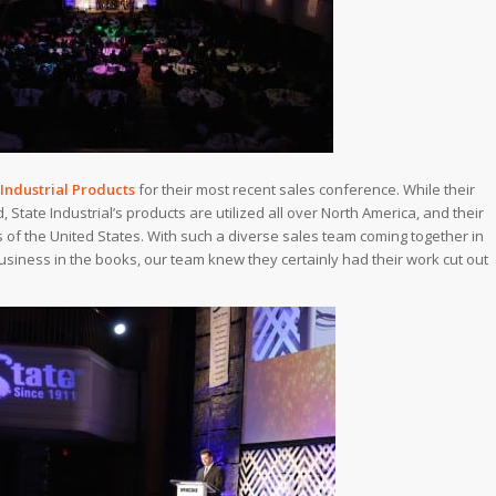
 Industrial Products
for their most recent sales conference. While their
State Industrial’s products are utilized all over North America, and their
 of the United States. With such a diverse sales team coming together in
usiness in the books, our team knew they certainly had their work cut out