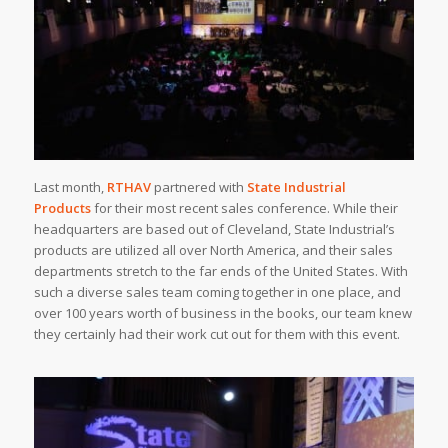
Last month,
RTHAV
partnered with
State Industrial
Products
for their most recent sales conference. While their
headquarters are based out of Cleveland, State Industrial’s
products are utilized all over North America, and their sales
departments stretch to the far ends of the United States. With
such a diverse sales team coming together in one place, and
over 100 years worth of business in the books, our team knew
they certainly had their work cut out for them with this event.