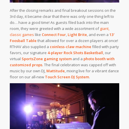
After the closing remarks and final breakout sessions on the
3rd day, it became clear that there was only one thing left to
do… have a good time! As guests filed back into the main
room, they were greeted with a wide assortment of
giant,
classic games
like
Connect Four
,
Light Brite
, and even a
13′
Foosball Table
that allowed for over a dozen players at once!
RTHAV also supplied a
coinless-claw machine
filled with party
favors, our signature
4-player Rock Shots Basketball
, our
virtual
SportsZone gaming system
and a
photo booth with
customized props
. The final celebration was capped off with
music by our own DJ,
Mattitude
, mixing live for a vibrant dance
floor on our all-new
Touch Screen DJ System
.