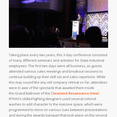
Taking place every two years, this 3-day conference consisted
of many different seminars and activities for State Industrial
employees. The first two days were all business, as guests
attended various sales meetings and breakout sessions to
continue building up their skill set and sales repertoire. While
this may sound like any old company retreat so far, attendees
were in awe of the spectacle that awaited them inside
the Grand Ballroom of the
Cleveland Renaissance Hotel
.
RTHAV’s skilled lighting designers used several-colored
washes to add character to the massive space, which were
programmed to move on various cues between presentations
and during the awards banquet that took place on the second