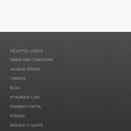
HELPFUL LINKS
TERMS AND CONDITIONS
24 HOUR SERVICE
CAREERS
BLOG
RTHGROUP.COM
PAYMENT PORTAL
SITEMAP
REQUEST A QUOTE