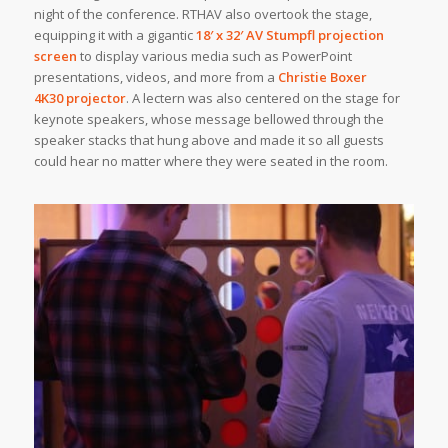
night of the conference. RTHAV also overtook the stage,
equipping it with a gigantic
18′ x 32′
AV Stumpfl
projection
screen
to display various media such as PowerPoint
presentations, videos, and more from a
Christie Boxer
4K30 projector
. A lectern was also centered on the stage for
keynote speakers, whose message bellowed through the
speaker stacks that hung above and made it so all guests
could hear no matter where they were seated in the room.