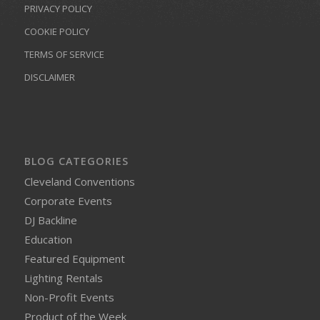
PRIVACY POLICY
COOKIE POLICY
TERMS OF SERVICE
DISCLAIMER
BLOG CATEGORIES
Cleveland Conventions
Corporate Events
DJ Backline
Education
Featured Equipment
Lighting Rentals
Non-Profit Events
Product of the Week