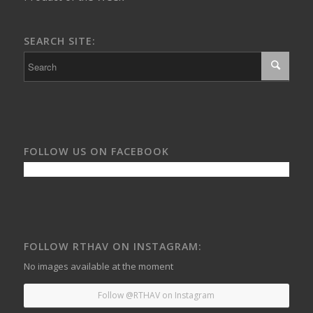
SEARCH SITE:
FOLLOW US ON FACEBOOK
FOLLOW RTHAV ON INSTAGRAM:
No images available at the moment
Follow @RTHAV on Instagram