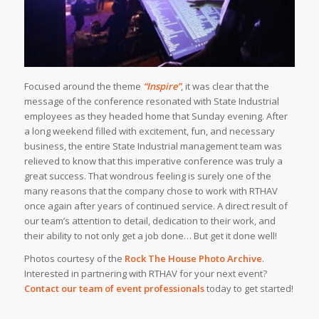
Focused around the theme
“Inspire”
, it was clear that the
message of the conference resonated with State Industrial
employees as they headed home that Sunday evening. After
a long weekend filled with excitement, fun, and necessary
business, the entire State Industrial management team was
relieved to know that this imperative conference was truly a
great success. That wondrous feeling is surely one of the
many reasons that the company chose to work with RTHAV
once again after years of continued service. A direct result of
our team’s attention to detail, dedication to their work, and
their ability to not only get a job done… But get it done well!
Photos courtesy of the
Rock The House Photo Archive
.
Interested in partnering with RTHAV for your next event?
Contact our team of event professionals
today to get started!