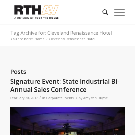
Tag Archive for: Cleveland Renaissance Hotel
You are here:
Home
/
Cleveland Renaissance Hotel
Posts
Signature Event: State Industrial Bi-
Annual Sales Conference
/
/
February 20, 2017
in
Corporate Events
by
Amy Van Duyne