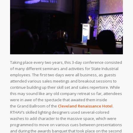
Taking place every two years, this 3-day conference consisted
of many different seminars and activities for State Industrial
employees. The first two days were all business, as guests
attended various sales meetings and breakout sessions to
continue building up their skill set and sales repertoire. While
this may sound like any old company retreat so far, attendees
were in awe of the spectacle that awaited them inside
the Grand Ballroom of the
Cleveland Renaissance Hotel
.
RTHAV’s skilled lighting designers used several-colored
washes to add character to the massive space, which were
programmed to move on various cues between presentations
and during the awards banquet that took place on the second