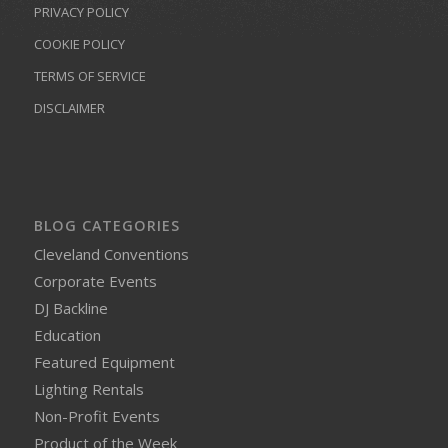
PRIVACY POLICY
COOKIE POLICY
TERMS OF SERVICE
DISCLAIMER
BLOG CATEGORIES
Cleveland Conventions
Corporate Events
DJ Backline
Education
Featured Equipment
Lighting Rentals
Non-Profit Events
Product of the Week