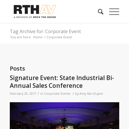
Tag Archive for: Corporate Event
You are here:
Home
/
Corporate Event
Posts
Signature Event: State Industrial Bi-
Annual Sales Conference
/
/
February 20, 2017
in
Corporate Events
by
Amy Van Duyne