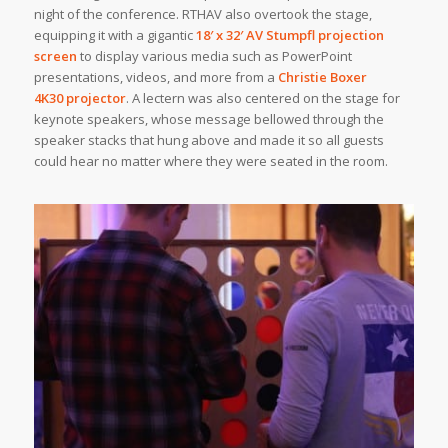
night of the conference. RTHAV also overtook the stage,
equipping it with a gigantic
18′ x 32′
AV Stumpfl
projection
screen
to display various media such as PowerPoint
presentations, videos, and more from a
Christie Boxer
4K30 projector
. A lectern was also centered on the stage for
keynote speakers, whose message bellowed through the
speaker stacks that hung above and made it so all guests
could hear no matter where they were seated in the room.