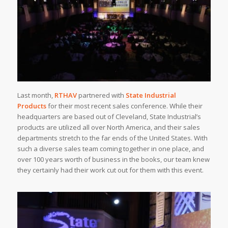
Last month,
RTHAV
partnered with
State Industrial
Products
for their most recent sales conference. While their
headquarters are based out of Cleveland, State Industrial’s
products are utilized all over North America, and their sales
departments stretch to the far ends of the United States. With
such a diverse sales team coming together in one place, and
over 100 years worth of business in the books, our team knew
they certainly had their work cut out for them with this event.