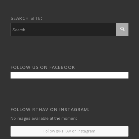
SEARCH SITE:
FOLLOW US ON FACEBOOK
FOLLOW RTHAV ON INSTAGRAM:
No images available at the moment
Follow @RTHAV on Instagram