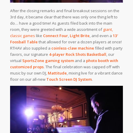
After the closing remarks and final breakout sessions on the
3rd day, it became clear that there was only one thing left to
do… have a good time! As guests filed back into the main
room, they were greeted with a wide assortment of
giant,
classic games
like
Connect Four
,
Light Brite
, and even a
13′
Foosball Table
that allowed for over a dozen players at once!
RTHAV also supplied a
coinless-claw machine
filled with party
favors, our signature
4-player Rock Shots Basketball
, our
virtual
SportsZone gaming system
and a
photo booth with
customized props
. The final celebration was capped off with
music by our own DJ,
Mattitude
, mixing live for a vibrant dance
floor on our all-new
Touch Screen DJ System
.