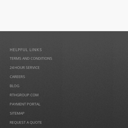
HELPFUL LINKS
TERMS AND CONDITIONS
24 HOUR SERVICE
CAREERS
BLOG
RTHGROUP.COM
PAYMENT PORTAL
SITEMAP
REQUEST A QUOTE