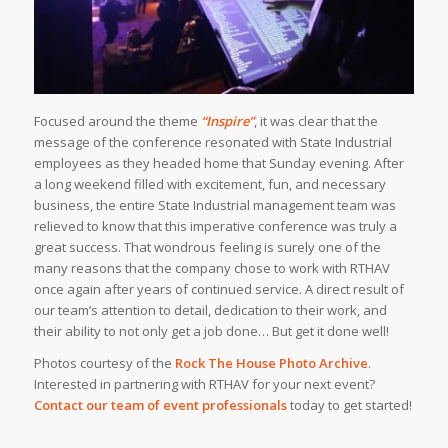
Focused around the theme
“Inspire”
, it was clear that the
message of the conference resonated with State Industrial
employees as they headed home that Sunday evening. After
a long weekend filled with excitement, fun, and necessary
business, the entire State Industrial management team was
relieved to know that this imperative conference was truly a
great success. That wondrous feeling is surely one of the
many reasons that the company chose to work with RTHAV
once again after years of continued service. A direct result of
our team’s attention to detail, dedication to their work, and
their ability to not only get a job done… But get it done well!
Photos courtesy of the
Rock The House Photo Archive
.
Interested in partnering with RTHAV for your next event?
Contact our team of event professionals
today to get started!