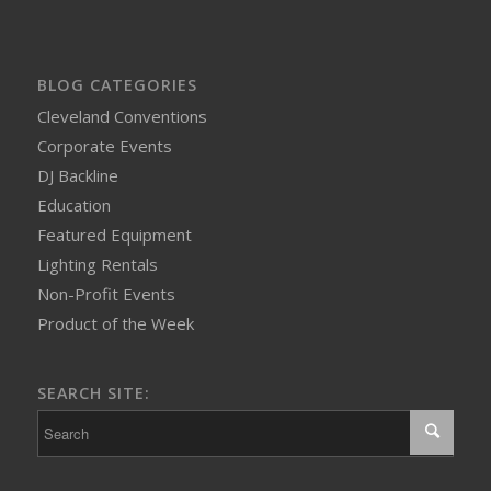
BLOG CATEGORIES
Cleveland Conventions
Corporate Events
DJ Backline
Education
Featured Equipment
Lighting Rentals
Non-Profit Events
Product of the Week
SEARCH SITE: