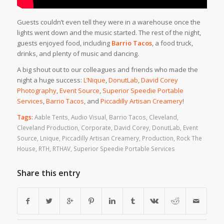
Guests couldn’t even tell they were in a warehouse once the
lights went down and the music started. The rest of the night,
guests enjoyed food, including
Barrio Tacos
, a food truck,
drinks, and plenty of music and dancing.
A big shout out to our colleagues and friends who made the
night a huge success:
L’Nique
,
DonutLab
,
David Corey
Photography
,
Event Source
,
Superior Speedie Portable
Services
,
Barrio Tacos
, and
Piccadilly Artisan Creamery
!
Tags:
Aable Tents
,
Audio Visual
,
Barrio Tacos
,
Cleveland
,
Cleveland Production
,
Corporate
,
David Corey
,
DonutLab
,
Event
Source
,
Lnique
,
Piccadilly Artisan Creamery
,
Production
,
Rock The
House
,
RTH
,
RTHAV
,
Superior Speedie Portable Services
Share this entry