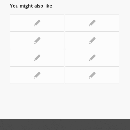
You might also like