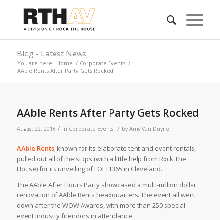
Blog - Latest News
You are here:
Home
/
Corporate Events
/
AAble Rents After Party Gets Rocked
AAble Rents After Party Gets Rocked
/
/
August 22, 2016
in
Corporate Events
by
Amy Van Duyne
AAble Rents
, known for its elaborate tent and event rentals,
pulled out all of the stops (with a little help from Rock The
House) for its unveiling of LOFT1365 in Cleveland.
The AAble After Hours Party showcased a multi-million dollar
renovation of AAble Rents headquarters. The event all went
down after the WOW Awards, with more than 250 special
event industry friendors in attendance.