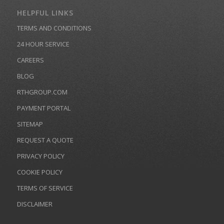
HELPFUL LINKS
TERMS AND CONDITIONS
24 HOUR SERVICE
CAREERS
BLOG
RTHGROUP.COM
PAYMENT PORTAL
SITEMAP
REQUEST A QUOTE
PRIVACY POLICY
COOKIE POLICY
TERMS OF SERVICE
DISCLAIMER