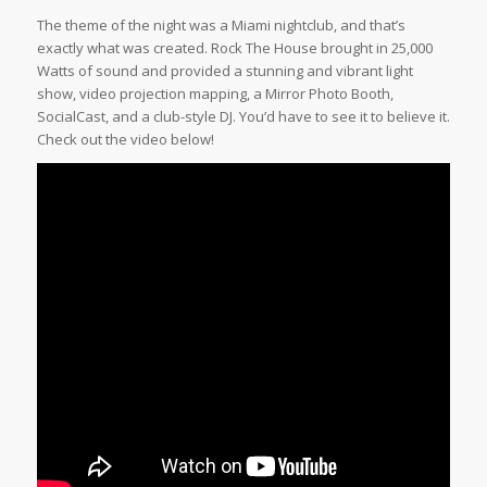
The theme of the night was a Miami nightclub, and that’s
exactly what was created. Rock The House brought in 25,000
Watts of sound and provided a stunning and vibrant light
show, video projection mapping, a Mirror Photo Booth,
SocialCast, and a club-style DJ. You’d have to see it to believe it.
Check out the video below!