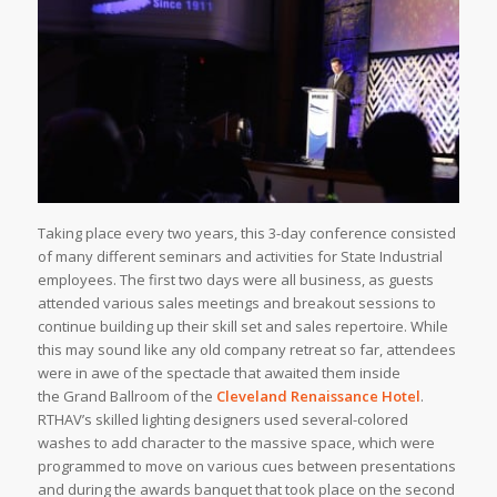
Taking place every two years, this 3-day conference consisted
of many different seminars and activities for State Industrial
employees. The first two days were all business, as guests
attended various sales meetings and breakout sessions to
continue building up their skill set and sales repertoire. While
this may sound like any old company retreat so far, attendees
were in awe of the spectacle that awaited them inside
the Grand Ballroom of the
Cleveland Renaissance Hotel
.
RTHAV’s skilled lighting designers used several-colored
washes to add character to the massive space, which were
programmed to move on various cues between presentations
and during the awards banquet that took place on the second