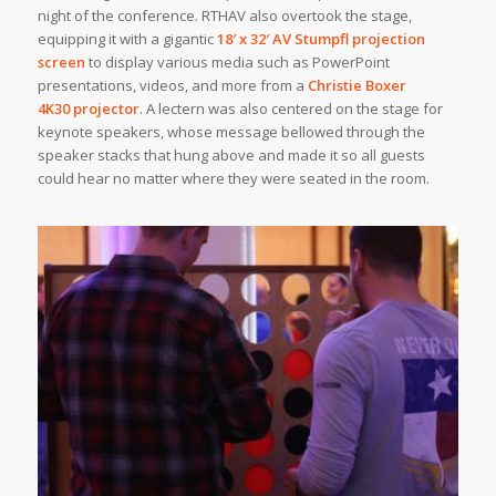
night of the conference. RTHAV also overtook the stage,
equipping it with a gigantic
18′ x 32′
AV Stumpfl
projection
screen
to display various media such as PowerPoint
presentations, videos, and more from a
Christie Boxer
4K30 projector
. A lectern was also centered on the stage for
keynote speakers, whose message bellowed through the
speaker stacks that hung above and made it so all guests
could hear no matter where they were seated in the room.