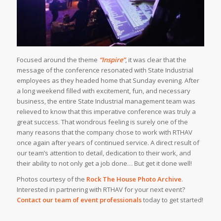
Focused around the theme
“Inspire”
, it was clear that the
message of the conference resonated with State Industrial
employees as they headed home that Sunday evening. After
a long weekend filled with excitement, fun, and necessary
business, the entire State Industrial management team was
relieved to know that this imperative conference was truly a
great success. That wondrous feeling is surely one of the
many reasons that the company chose to work with RTHAV
once again after years of continued service. A direct result of
our team’s attention to detail, dedication to their work, and
their ability to not only get a job done… But get it done well!
Photos courtesy of the
Rock The House Photo Archive
.
Interested in partnering with RTHAV for your next event?
Contact our team of event professionals
today to get started!