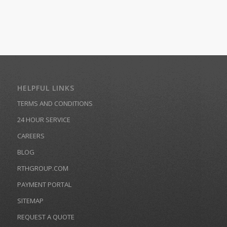
HELPFUL LINKS
TERMS AND CONDITIONS
24 HOUR SERVICE
CAREERS
BLOG
RTHGROUP.COM
PAYMENT PORTAL
SITEMAP
REQUEST A QUOTE