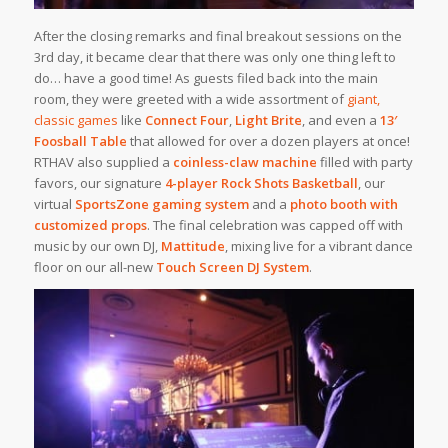
After the closing remarks and final breakout sessions on the
3rd day, it became clear that there was only one thing left to
do… have a good time! As guests filed back into the main
room, they were greeted with a wide assortment of
giant,
classic games
like
Connect Four
,
Light Brite
, and even a
13′
Foosball Table
that allowed for over a dozen players at once!
RTHAV also supplied a
coinless-claw machine
filled with party
favors, our signature
4-player Rock Shots Basketball
, our
virtual
SportsZone gaming system
and a
photo booth with
customized props
. The final celebration was capped off with
music by our own DJ,
Mattitude
, mixing live for a vibrant dance
floor on our all-new
Touch Screen DJ System
.