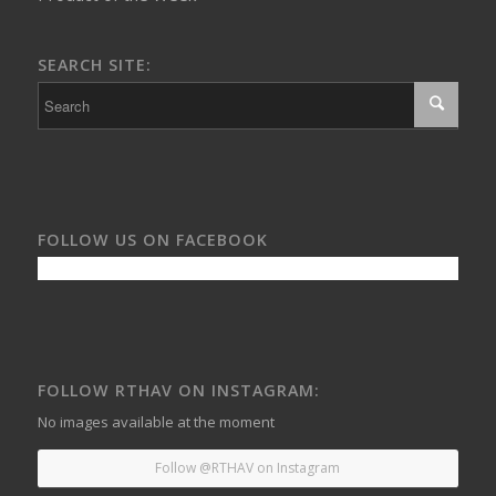
SEARCH SITE:
FOLLOW US ON FACEBOOK
FOLLOW RTHAV ON INSTAGRAM:
No images available at the moment
Follow @RTHAV on Instagram