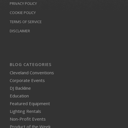
PRIVACY POLICY
COOKIE POLICY
TERMS OF SERVICE
DISCLAIMER
BLOG CATEGORIES
Cleveland Conventions
Corporate Events
DJ Backline
Education
Featured Equipment
Lighting Rentals
Non-Profit Events
Product of the Week