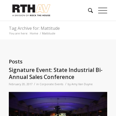
Tag Archive for: Mattitude
You are here:
Home
/
Mattitude
Posts
Signature Event: State Industrial Bi-
Annual Sales Conference
/
/
February 20, 2017
in
Corporate Events
by
Amy Van Duyne