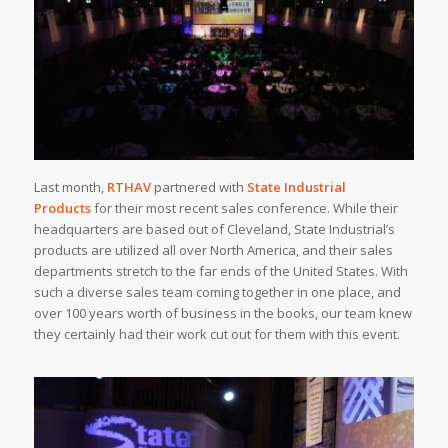
Last month,
RTHAV
partnered with
State Industrial
Products
for their most recent sales conference. While their
headquarters are based out of Cleveland, State Industrial’s
products are utilized all over North America, and their sales
departments stretch to the far ends of the United States. With
such a diverse sales team coming together in one place, and
over 100 years worth of business in the books, our team knew
they certainly had their work cut out for them with this event.