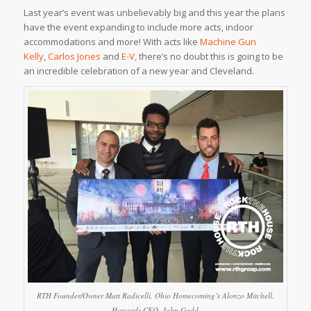
Last year’s event was unbelievably big and this year the plans
have the event expanding to include more acts, indoor
accommodations and more! With acts like
Machine Gun
Kelly
,
Carlos Jones
and
E-V,
there’s no doubt this is going to be
an incredible celebration of a new year and Cleveland.
RTH Founder/Owner Matt Radicelli, Ohio Homecoming’s Alonzo Mitchell,
Hotcards CEO, John Gadd