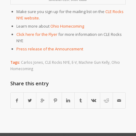
Make sure you sign up for the mailing list on the
CLE Rocks
NYE website
.
Learn more about
Ohio Homecoming
Click here for the Flyer
for more information on CLE Rocks
NYE
Press release of the Announcement
Tags:
Carlos Jones
,
CLE Rocks NYE
,
E-V
,
Machine Gun Kelly
,
Ohio
Homecoming
Share this entry