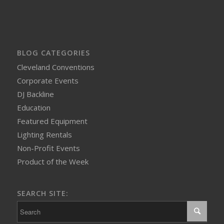
BLOG CATEGORIES
Cleveland Conventions
Corporate Events
DJ Backline
Education
Featured Equipment
Lighting Rentals
Non-Profit Events
Product of the Week
SEARCH SITE: