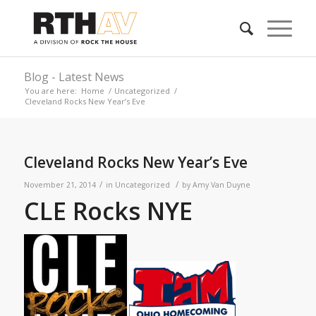
Blog - Latest News
You are here:
Home
/
Uncategorized
/
Cleveland Rocks New Year’s Eve
Cleveland Rocks New Year’s Eve
/
/
November 21, 2014
in
Uncategorized
by
Amy Van Duyne
CLE Rocks NYE