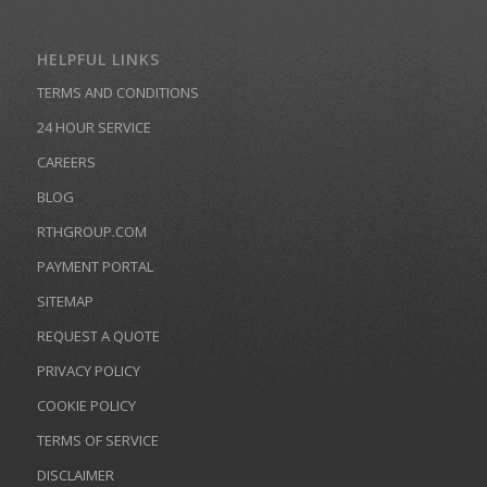
HELPFUL LINKS
TERMS AND CONDITIONS
24 HOUR SERVICE
CAREERS
BLOG
RTHGROUP.COM
PAYMENT PORTAL
SITEMAP
REQUEST A QUOTE
PRIVACY POLICY
COOKIE POLICY
TERMS OF SERVICE
DISCLAIMER