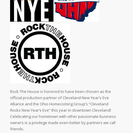
Rock The House is honored to have been chosen as the
official production partner of Cleveland New Year’s Eve
Alliance and the Ohio Homecoming Group’s “Cleveland
Rocks New Year’s Eve” this year in downtown Cleveland!
Celebrating our hometown with other passionate business
owners is a privilege made even better by partners we call
friends.