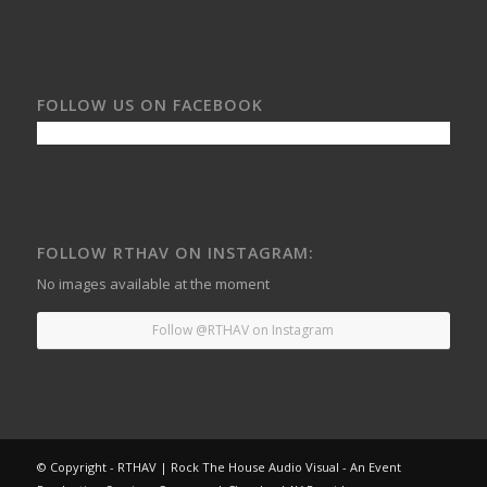
FOLLOW US ON FACEBOOK
FOLLOW RTHAV ON INSTAGRAM:
No images available at the moment
Follow @RTHAV on Instagram
© Copyright - RTHAV | Rock The House Audio Visual - An Event