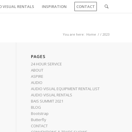
O VISUAL RENTALS
INSPIRATION
CONTACT
You are here:
Home
/
/
2023
PAGES
24 HOUR SERVICE
ABOUT
ASPIRE
AUDIO
AUDIO VISUAL EQUIPMENT RENTAL LIST
AUDIO VISUAL RENTALS
BAIS SUMMIT 2021
BLOG
Bootstrap
Butterfly
CONTACT