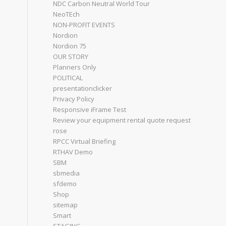
NDC Carbon Neutral World Tour
NeoTEch
NON-PROFIT EVENTS
Nordion
Nordion 75
OUR STORY
Planners Only
POLITICAL
presentationclicker
Privacy Policy
Responsive iFrame Test
Review your equipment rental quote request
rose
RPCC Virtual Briefing
RTHAV Demo
SBM
sbmedia
sfdemo
Shop
sitemap
Smart