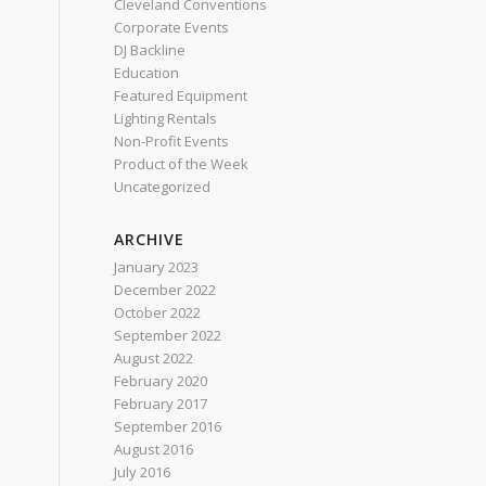
Cleveland Conventions
Corporate Events
DJ Backline
Education
Featured Equipment
Lighting Rentals
Non-Profit Events
Product of the Week
Uncategorized
ARCHIVE
January 2023
December 2022
October 2022
September 2022
August 2022
February 2020
February 2017
September 2016
August 2016
July 2016