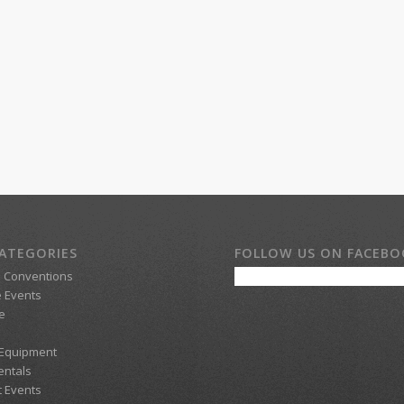
ATEGORIES
FOLLOW US ON FACEB
d Conventions
 Events
e
 Equipment
entals
t Events