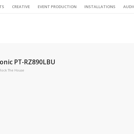
TS
CREATIVE
EVENT PRODUCTION
INSTALLATIONS
AUDI
sonic PT-RZ890LBU
Rock The House