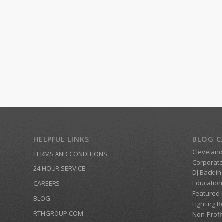
HELPFUL LINKS
BLOG C
Clevelan
TERMS AND CONDITIONS
Corporate
24 HOUR SERVICE
DJ Backlin
Education
CAREERS
Featured
BLOG
Lighting R
RTHGROUP.COM
Non-Profi