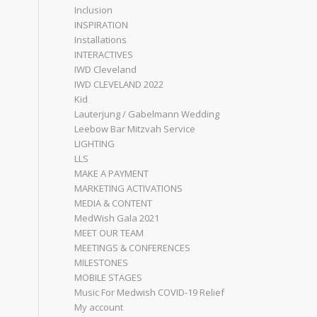
Inclusion
INSPIRATION
Installations
INTERACTIVES
IWD Cleveland
IWD CLEVELAND 2022
Kid
Lauterjung / Gabelmann Wedding
Leebow Bar Mitzvah Service
LIGHTING
LLS
MAKE A PAYMENT
MARKETING ACTIVATIONS
MEDIA & CONTENT
MedWish Gala 2021
MEET OUR TEAM
MEETINGS & CONFERENCES
MILESTONES
MOBILE STAGES
Music For Medwish COVID-19 Relief
My account