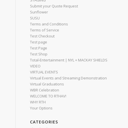
STAGING
Submit your Quote Request
Sunflower
SUSU
Terms and Conditions
Terms of Service
Test Checkout
Test page
Test Page
Test Shop
Total-Entertainment | NYL + MACKAY SHIELDS
VIDEO
VIRTUAL EVENTS
Virtual Events and Streaming Demonstration
Virtual Graduations
WBR Celebration
WELCOME TO RTHAV!
WHY RTH
Your Options
CATEGORIES