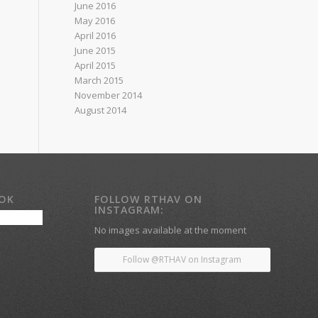
June 2016
May 2016
April 2016
June 2015
April 2015
March 2015
November 2014
August 2014
OOK
FOLLOW RTHAV ON
INSTAGRAM:
No images available at the moment
Follow @RTHAV on Instagram