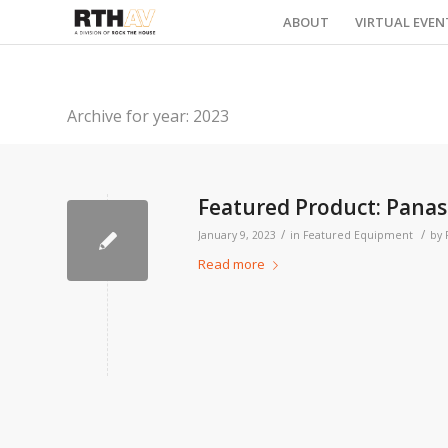
ABOUT
VIRTUAL EVEN
Archive for year: 2023
Featured Product: Pana
/
/
January 9, 2023
in
Featured Equipment
by
Read more