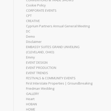
CONVENTIONS & TRADE SHOWS
Cookie Policy
CORPORATE EVENTS
CPT
CREATIVE
Cyprium Partners Annual General Meeting
DC
Demo
Disclaimer
EMBASSY SUITES GRAND UNVEILING
(CLEVELAND, OHIO)
Emmy
EVENT DESIGN
EVENT PRODUCTION
EVENT TRENDS
FESTIVALS & COMMUNITY EVENTS
First Interstate Properties | Groundbreaking
Friedman Wedding
GALLERY
Heart
HOBAN
HOME