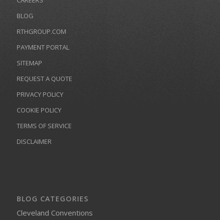
CAREERS
BLOG
RTHGROUP.COM
PAYMENT PORTAL
SITEMAP
REQUEST A QUOTE
PRIVACY POLICY
COOKIE POLICY
TERMS OF SERVICE
DISCLAIMER
BLOG CATEGORIES
Cleveland Conventions