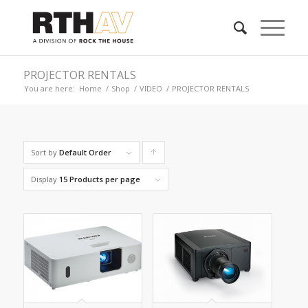
PROJECTOR RENTALS
You are here:
Home
/
Shop
/
VIDEO
/
PROJECTOR RENTALS
Sort by
Default Order
Click
to
Display
15 Products per page
order
products
ascending