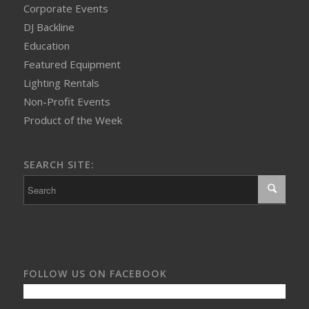
Corporate Events
DJ Backline
Education
Featured Equipment
Lighting Rentals
Non-Profit Events
Product of the Week
SEARCH SITE:
FOLLOW US ON FACEBOOK