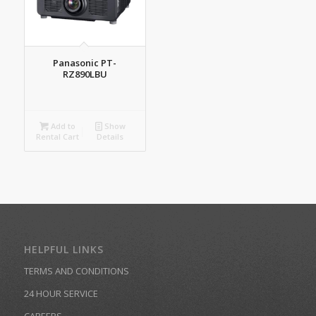
Panasonic PT-
RZ890LBU
Add to
Show
Rental Cart
Details
HELPFUL LINKS
TERMS AND CONDITIONS
24 HOUR SERVICE