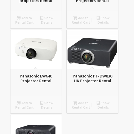
projectors Rental
Projectors Rental
Add to
Show
Add to
Show
Rental Cart
Details
Rental Cart
Details
Panasonic EW640
Panasonic PT-DW830
Projector Rental
UK Projector Rental
Add to
Show
Add to
Show
Rental Cart
Details
Rental Cart
Details