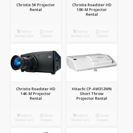
Christie 5K Projector
Christie Roadster HD
Rental
10K-M Projector
Rental
Add to
Show
Add to
Show
Rental Cart
Details
Rental Cart
Details
Christie Roadster HD
Hitachi CP-AW312WN
14K-M Projector
Short Throw
Rental
Projector Rental
Add to
Show
Add to
Show
Rental Cart
Details
Rental Cart
Details