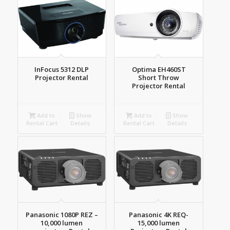
InFocus 5312 DLP
Optima EH460ST
Projector Rental
Short Throw
Projector Rental
Add to
Show
Add to
Show
Rental Cart
Details
Rental Cart
Details
Panasonic 1080P REZ –
Panasonic 4K REQ-
10,000 lumen
15,000 lumen