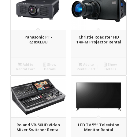
Panasonic PT-
Christie Roadster HD
RZ890LBU
14K-M Projector Rental
Add to
Show
Add to
Show
Rental Cart
Details
Rental Cart
Details
Roland VR-50HD Video
LED TV 55″ Television
Mixer Switcher Rental
Monitor Rental