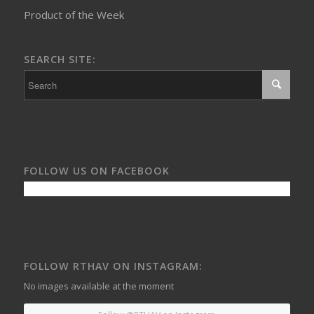
Product of the Week
SEARCH SITE:
FOLLOW US ON FACEBOOK
FOLLOW RTHAV ON INSTAGRAM:
No images available at the moment