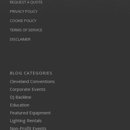
REQUEST A QUOTE
PRIVACY POLICY
COOKIE POLICY
TERMS OF SERVICE
DISCLAIMER
BLOG CATEGORIES
Cleveland Conventions
Corporate Events
DJ Backline
Education
Featured Equipment
Lighting Rentals
Non-Profit Events