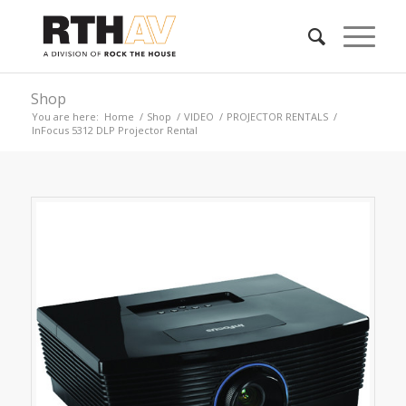
Shop
You are here:
Home
/
Shop
/
VIDEO
/
PROJECTOR RENTALS
/
InFocus 5312 DLP Projector Rental