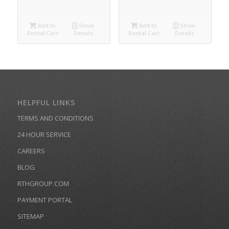
Add to
Show
Add to
Show
Rental Cart
Details
Rental Cart
Details
HELPFUL LINKS
TERMS AND CONDITIONS
24 HOUR SERVICE
CAREERS
BLOG
RTHGROUP.COM
PAYMENT PORTAL
SITEMAP