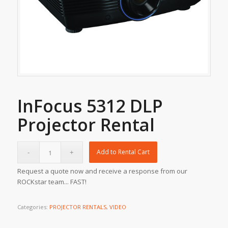
InFocus 5312 DLP
Projector Rental
Add to Rental Cart
Request a quote now and receive a response from our
ROCKstar team... FAST!
Categories:
PROJECTOR RENTALS
,
VIDEO