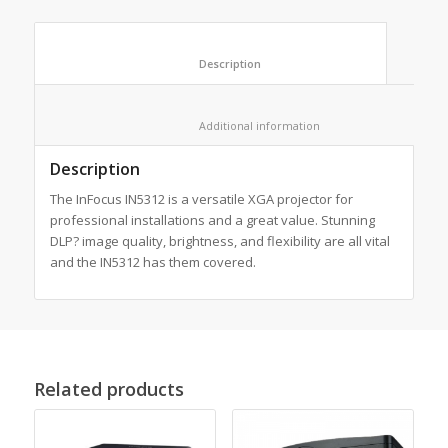
						Description					
						Additional information					
Description
The InFocus IN5312 is a versatile XGA projector for
professional installations and a great value. Stunning
DLP? image quality, brightness, and flexibility are all vital
and the IN5312 has them covered.
Related products