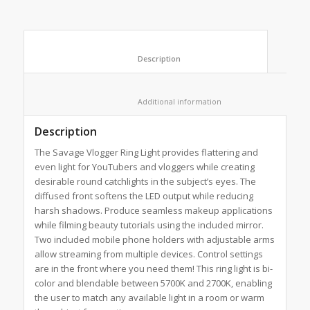
						Description					
						Additional information					
Description
The Savage Vlogger Ring Light provides flattering and
even light for YouTubers and vloggers while creating
desirable round catchlights in the subject’s eyes. The
diffused front softens the LED output while reducing
harsh shadows. Produce seamless makeup applications
while filming beauty tutorials using the included mirror.
Two included mobile phone holders with adjustable arms
allow streaming from multiple devices. Control settings
are in the front where you need them! This ring light is bi-
color and blendable between 5700K and 2700K, enabling
the user to match any available light in a room or warm