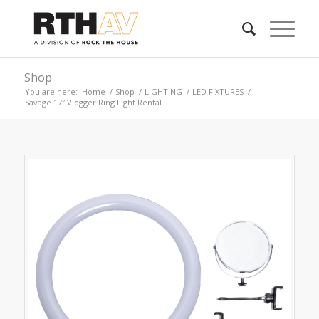
Shop
You are here:
Home
/
Shop
/
LIGHTING
/
LED FIXTURES
/
Savage 17″ Vlogger Ring Light Rental