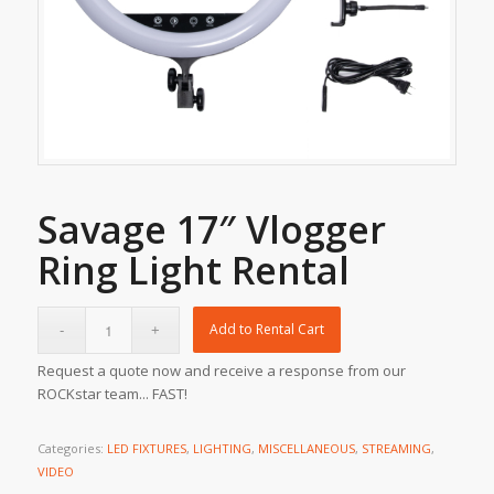
Savage 17″ Vlogger
Ring Light Rental
Add to Rental Cart
Request a quote now and receive a response from our
ROCKstar team... FAST!
Categories:
LED FIXTURES
,
LIGHTING
,
MISCELLANEOUS
,
STREAMING
,
VIDEO