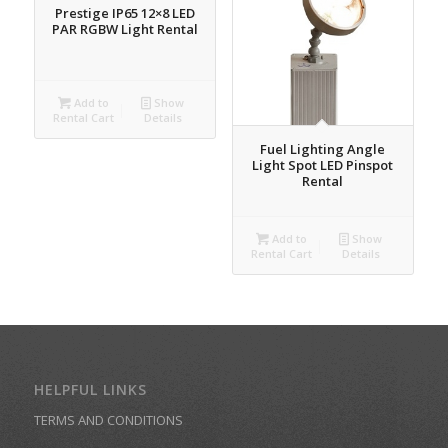
Prestige IP65 12×8 LED
PAR RGBW Light Rental
Add to
Show
Rental Cart
Details
Fuel Lighting Angle
Light Spot LED Pinspot
Rental
Add to
Show
Rental Cart
Details
HELPFUL LINKS
TERMS AND CONDITIONS