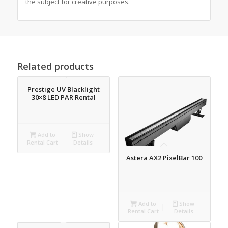
the subject for creative purposes.
Related products
Prestige UV Blacklight
30×8 LED PAR Rental
Add to
Show
Rental Cart
Details
Astera AX2 PixelBar 100
Add to
Show
Rental Cart
Details