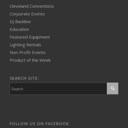
Cleveland Conventions
Corporate Events
DJ Backline
Education
Featured Equipment
Lighting Rentals
Non-Profit Events
Product of the Week
SEARCH SITE:
FOLLOW US ON FACEBOOK