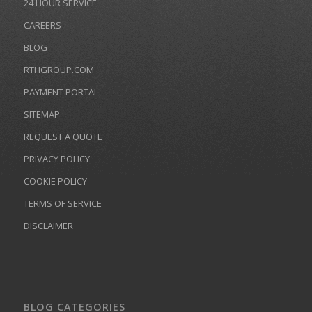
24 HOUR SERVICE
CAREERS
BLOG
RTHGROUP.COM
PAYMENT PORTAL
SITEMAP
REQUEST A QUOTE
PRIVACY POLICY
COOKIE POLICY
TERMS OF SERVICE
DISCLAIMER
BLOG CATEGORIES