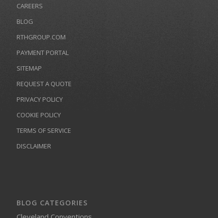
CAREERS
BLOG
RTHGROUP.COM
PAYMENT PORTAL
SITEMAP
REQUEST A QUOTE
PRIVACY POLICY
COOKIE POLICY
TERMS OF SERVICE
DISCLAIMER
BLOG CATEGORIES
Cleveland Conventions