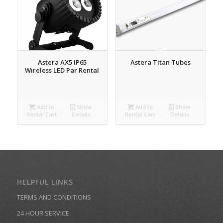
Astera AX5 IP65
Astera Titan Tubes
Wireless LED Par Rental
Add to
Show
Add to
Show
Rental Cart
Details
Rental Cart
Details
HELPFUL LINKS
TERMS AND CONDITIONS
24 HOUR SERVICE