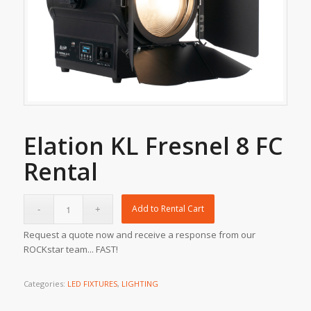
Elation KL Fresnel 8 FC
Rental
Add to Rental Cart
Request a quote now and receive a response from our
ROCKstar team... FAST!
Categories:
LED FIXTURES
,
LIGHTING