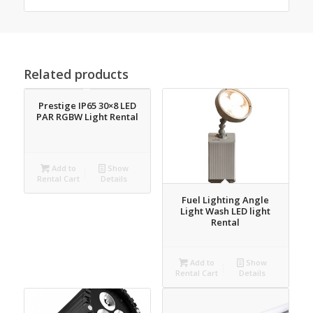
Related products
Prestige IP65 30×8 LED
PAR RGBW Light Rental
Add to
Show
Rental Cart
Details
Fuel Lighting Angle
Light Wash LED light
Rental
Add to
Show
Rental Cart
Details