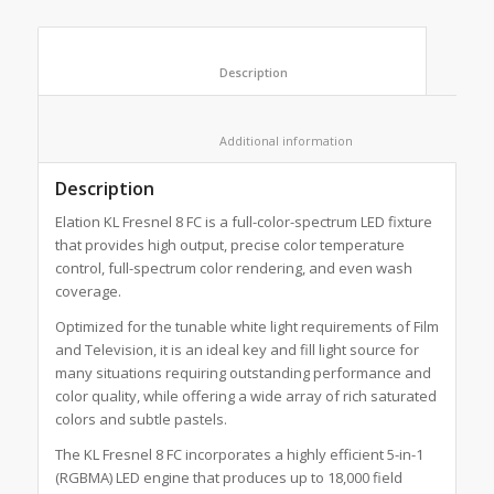
						Description					
						Additional information					
Description
Elation KL Fresnel 8 FC is a full-color-spectrum LED fixture
that provides high output, precise color temperature
control, full-spectrum color rendering, and even wash
coverage.
Optimized for the tunable white light requirements of Film
and Television, it is an ideal key and fill light source for
many situations requiring outstanding performance and
color quality, while offering a wide array of rich saturated
colors and subtle pastels.
The KL Fresnel 8 FC incorporates a highly efficient 5-in-1
(RGBMA) LED engine that produces up to 18,000 field