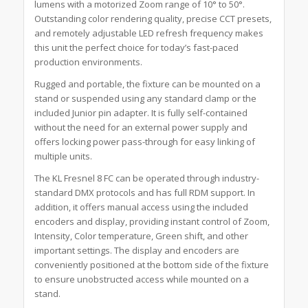
lumens with a motorized Zoom range of 10° to 50°.
Outstanding color rendering quality, precise CCT presets,
and remotely adjustable LED refresh frequency makes
this unit the perfect choice for today’s fast-paced
production environments.
Rugged and portable, the fixture can be mounted on a
stand or suspended using any standard clamp or the
included Junior pin adapter. It is fully self-contained
without the need for an external power supply and
offers locking power pass-through for easy linking of
multiple units.
The KL Fresnel 8 FC can be operated through industry-
standard DMX protocols and has full RDM support. In
addition, it offers manual access using the included
encoders and display, providing instant control of Zoom,
Intensity, Color temperature, Green shift, and other
important settings. The display and encoders are
conveniently positioned at the bottom side of the fixture
to ensure unobstructed access while mounted on a
stand.