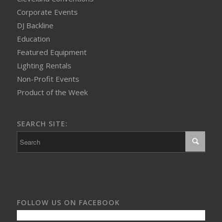
Corporate Events
DJ Backline
Education
Featured Equipment
Lighting Rentals
Non-Profit Events
Product of the Week
SEARCH SITE:
FOLLOW US ON FACEBOOK