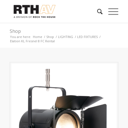
Shop
You are here:
Home
/
Shop
/
LIGHTING
/
LED FIXTURES
/
Elation KL Fresnel 8 FC Rental