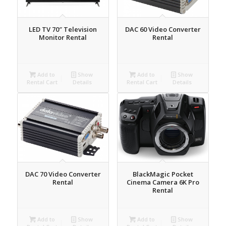
LED TV 70″ Television
DAC 60 Video Converter
Monitor Rental
Rental
Add to
Show
Add to
Show
Rental Cart
Details
Rental Cart
Details
DAC 70 Video Converter
BlackMagic Pocket
Rental
Cinema Camera 6K Pro
Rental
Add to
Show
Add to
Show