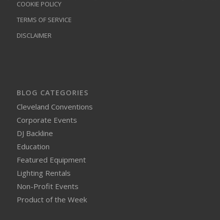
COOKIE POLICY
TERMS OF SERVICE
DISCLAIMER
BLOG CATEGORIES
Cleveland Conventions
Corporate Events
DJ Backline
Education
Featured Equipment
Lighting Rentals
Non-Profit Events
Product of the Week