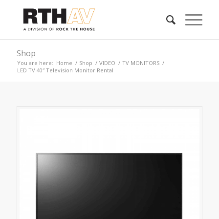
Shop
You are here:
Home
/
Shop
/
VIDEO
/
TV MONITORS
/
LED TV 40″ Television Monitor Rental