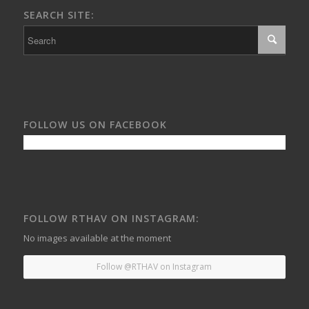
SEARCH SITE:
FOLLOW US ON FACEBOOK
FOLLOW RTHAV ON INSTAGRAM:
No images available at the moment
Follow @RTHAV on Instagram