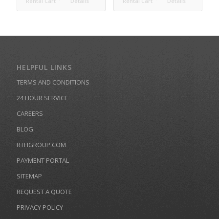
Rental Cart
Details
Rental Cart
Details
HELPFUL LINKS
TERMS AND CONDITIONS
24 HOUR SERVICE
CAREERS
BLOG
RTHGROUP.COM
PAYMENT PORTAL
SITEMAP
REQUEST A QUOTE
PRIVACY POLICY