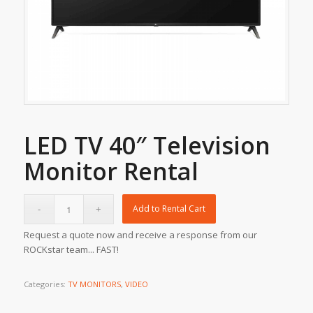
LED TV 40″ Television
Monitor Rental
Add to Rental Cart
Request a quote now and receive a response from our
ROCKstar team... FAST!
Categories:
TV MONITORS
,
VIDEO