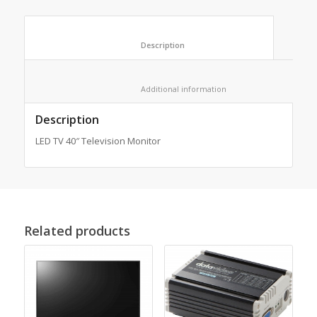
						Description					
						Additional information					
Description
LED TV 40″ Television Monitor
Related products