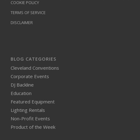
COOKIE POLICY
TERMS OF SERVICE
DISCLAIMER
BLOG CATEGORIES
Cleveland Conventions
Corporate Events
DJ Backline
Education
Featured Equipment
Lighting Rentals
Non-Profit Events
Product of the Week