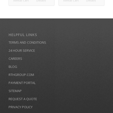
Rental Cart
Details
Rental Cart
Details
HELPFUL LINKS
TERMS AND CONDITIONS
24 HOUR SERVICE
CAREERS
BLOG
RTHGROUP.COM
PAYMENT PORTAL
SITEMAP
REQUEST A QUOTE
PRIVACY POLICY