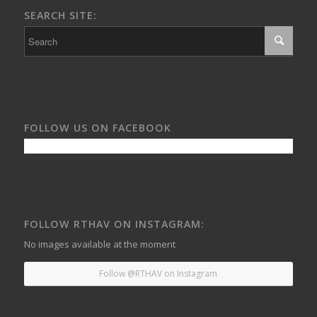
SEARCH SITE:
FOLLOW US ON FACEBOOK
FOLLOW RTHAV ON INSTAGRAM:
No images available at the moment
Follow @RTHAV on Instagram