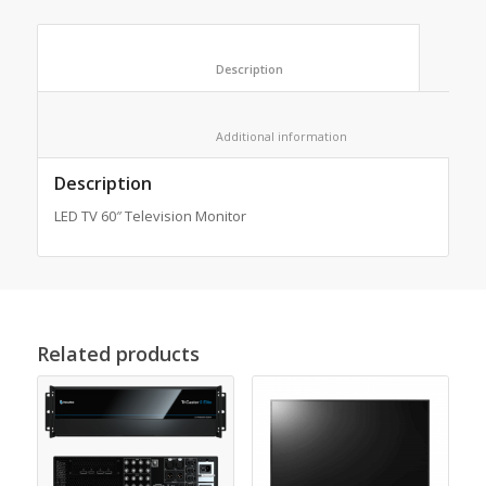
						Description					
						Additional information					
Description
LED TV 60″ Television Monitor
Related products