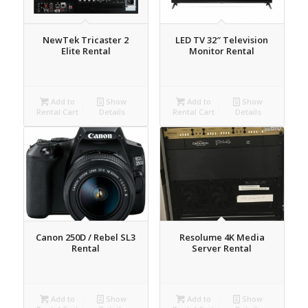
NewTek Tricaster 2
LED TV 32″ Television
Elite Rental
Monitor Rental
Add to
Show
Add to
Show
Rental Cart
Details
Rental Cart
Details
Canon 250D / Rebel SL3
Resolume 4K Media
Rental
Server Rental
Add to
Show
Add to
Show