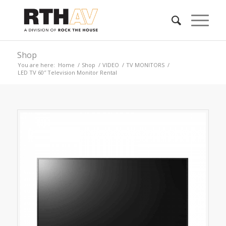
Shop
You are here:
Home
/
Shop
/
VIDEO
/
TV MONITORS
/
LED TV 60″ Television Monitor Rental