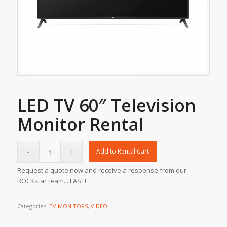
LED TV 60″ Television
Monitor Rental
Add to Rental Cart
Request a quote now and receive a response from our
ROCKstar team... FAST!
Categories:
TV MONITORS
,
VIDEO