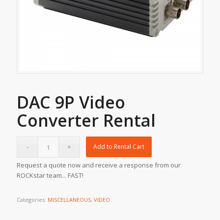
DAC 9P Video
Converter Rental
Add to Rental Cart
Request a quote now and receive a response from our
ROCKstar team... FAST!
Categories:
MISCELLANEOUS
,
VIDEO