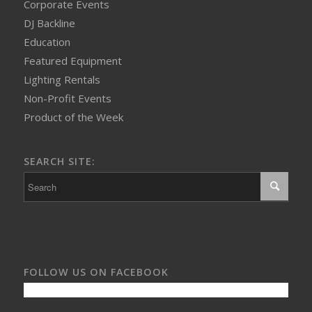
Corporate Events
DJ Backline
Education
Featured Equipment
Lighting Rentals
Non-Profit Events
Product of the Week
SEARCH SITE:
FOLLOW US ON FACEBOOK