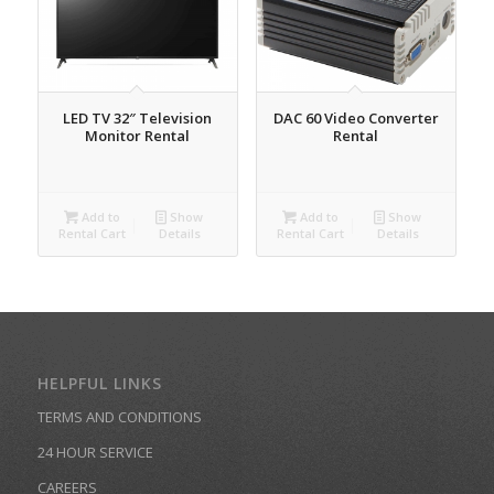
LED TV 32″ Television
DAC 60 Video Converter
Monitor Rental
Rental
Add to
Show
Add to
Show
Rental Cart
Details
Rental Cart
Details
HELPFUL LINKS
TERMS AND CONDITIONS
24 HOUR SERVICE
CAREERS