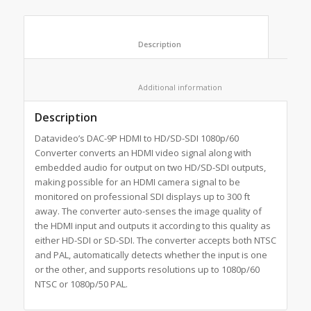
						Description					
						Additional information					
Description
Datavideo’s DAC-9P HDMI to HD/SD-SDI 1080p/60
Converter converts an HDMI video signal along with
embedded audio for output on two HD/SD-SDI outputs,
making possible for an HDMI camera signal to be
monitored on professional SDI displays up to 300 ft
away. The converter auto-senses the image quality of
the HDMI input and outputs it according to this quality as
either HD-SDI or SD-SDI. The converter accepts both NTSC
and PAL, automatically detects whether the input is one
or the other, and supports resolutions up to 1080p/60
NTSC or 1080p/50 PAL.