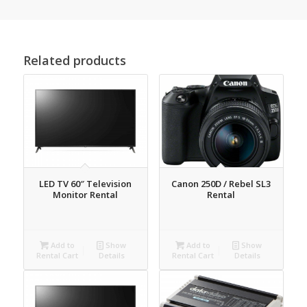
Related products
LED TV 60″ Television
Canon 250D / Rebel SL3
Monitor Rental
Rental
Add to
Show
Add to
Show
Rental Cart
Details
Rental Cart
Details