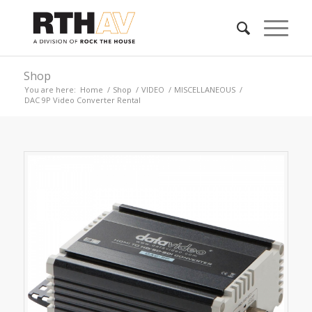
Shop
You are here:
Home
/
Shop
/
VIDEO
/
MISCELLANEOUS
/
DAC 9P Video Converter Rental