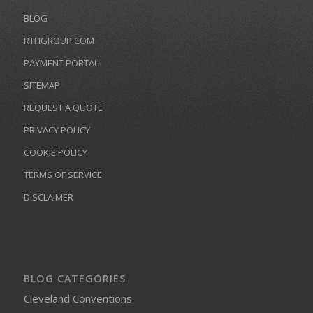
BLOG
RTHGROUP.COM
PAYMENT PORTAL
SITEMAP
REQUEST A QUOTE
PRIVACY POLICY
COOKIE POLICY
TERMS OF SERVICE
DISCLAIMER
BLOG CATEGORIES
Cleveland Conventions