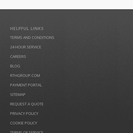
HELPFUL LINKS
TERMS AND CONDITIONS
24 HOUR SERVICE
CAREERS
BLOG
RTHGROUP.COM
PAYMENT PORTAL
SITEMAP
REQUEST A QUOTE
PRIVACY POLICY
COOKIE POLICY
TERMS OF SERVICE