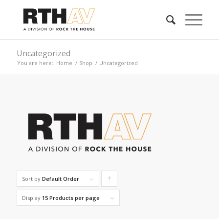
Uncategorized
You are here:
Home
/
Shop
/
Uncategorized
Sort by
Default Order
Click
to
Display
15 Products per page
order