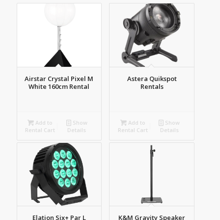
products
ascending
Airstar Crystal Pixel M
Astera Quikspot
White 160cm Rental
Rentals
Add to
Show
Add to
Show
Rental Cart
Details
Rental Cart
Details
Elation Six+ Par L
K&M Gravity Speaker