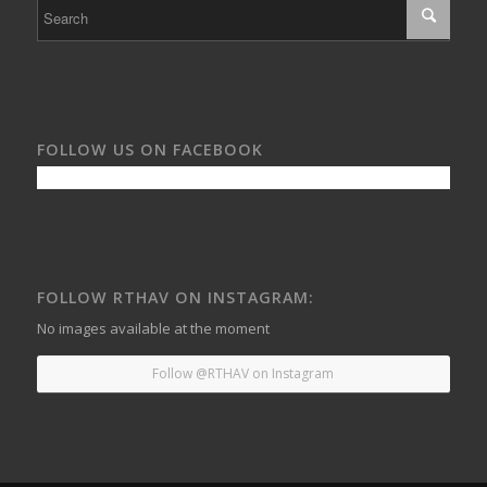
FOLLOW US ON FACEBOOK
FOLLOW RTHAV ON INSTAGRAM:
No images available at the moment
Follow @RTHAV on Instagram