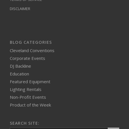
DISCLAIMER
BLOG CATEGORIES
Cleveland Conventions
Corporate Events
DJ Backline
Education
Featured Equipment
Lighting Rentals
Non-Profit Events
Product of the Week
SEARCH SITE: