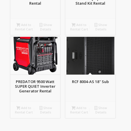
Rental
Stand Kit Rental
Add to
Show
Add to
Show
Rental Cart
Details
Rental Cart
Details
PREDATOR 9500 Watt
RCF 8004-AS 18″ Sub
SUPER QUIET Inverter
Generator Rental
Add to
Show
Add to
Show
Rental Cart
Details
Rental Cart
Details