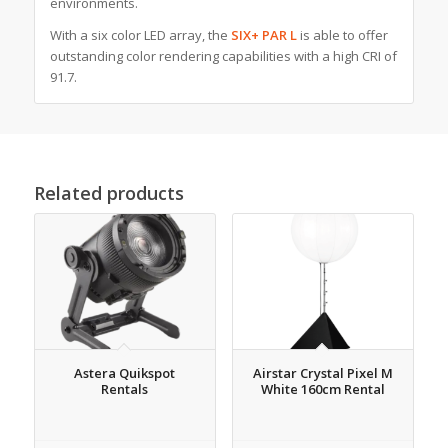
environments.
With a six color LED array, the
SIX+ PAR L
is able to offer
outstanding color rendering capabilities with a high CRI of
91.7.
Related products
Astera Quikspot
Airstar Crystal Pixel M
Rentals
White 160cm Rental