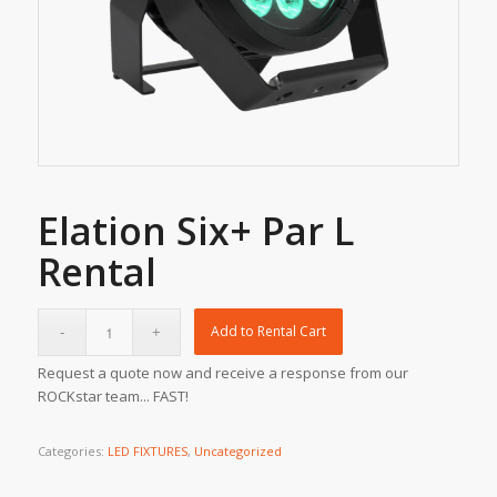
Elation Six+ Par L
Rental
Add to Rental Cart
Request a quote now and receive a response from our
ROCKstar team... FAST!
Categories:
LED FIXTURES
,
Uncategorized