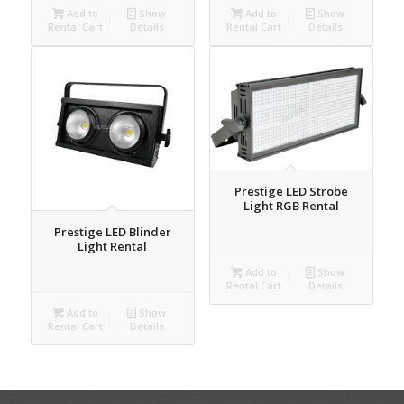
Add to
Show
Add to
Show
Rental Cart
Details
Rental Cart
Details
Prestige LED Strobe
Light RGB Rental
Prestige LED Blinder
Light Rental
Add to
Show
Rental Cart
Details
Add to
Show
Rental Cart
Details