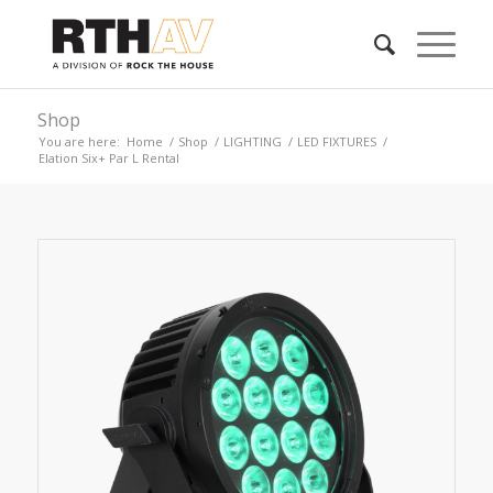
Shop
You are here:
Home
/
Shop
/
LIGHTING
/
LED FIXTURES
/
Elation Six+ Par L Rental