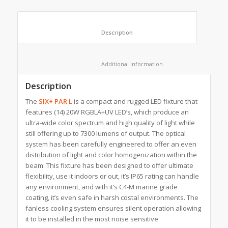
						Description					
						Additional information					
Description
The
SIX+ PAR L
is a compact and rugged LED fixture that
features (14) 20W RGBLA+UV LED’s, which produce an
ultra-wide color spectrum and high quality of light while
still offering up to 7300 lumens of output. The optical
system has been carefully engineered to offer an even
distribution of light and color homogenization within the
beam. This fixture has been designed to offer ultimate
flexibility, use it indoors or out, it’s IP65 rating can handle
any environment, and with it’s C4-M marine grade
coating, it’s even safe in harsh costal environments. The
fanless cooling system ensures silent operation allowing
it to be installed in the most noise sensitive