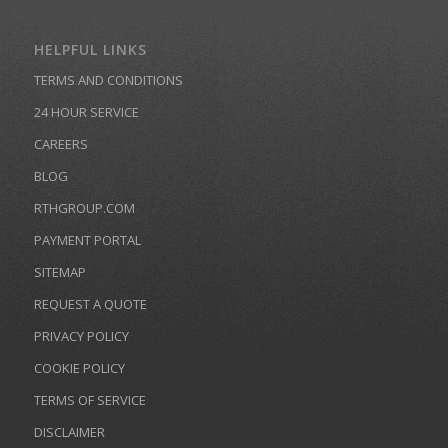
HELPFUL LINKS
TERMS AND CONDITIONS
24 HOUR SERVICE
CAREERS
BLOG
RTHGROUP.COM
PAYMENT PORTAL
SITEMAP
REQUEST A QUOTE
PRIVACY POLICY
COOKIE POLICY
TERMS OF SERVICE
DISCLAIMER