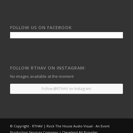
FOLLOW US ON FACEBOOK
FOLLOW RTHAV ON INSTAGRAM:
No images available at the moment
Follow @RTHAV on Instagram
© Copyright - RTHAV | Rock The House Audio Visual - An Event
Production Services Company | Cleveland AV Provider