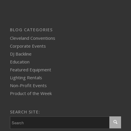
BLOG CATEGORIES
Cleveland Conventions
Corporate Events
DJ Backline
Education
Featured Equipment
Lighting Rentals
Non-Profit Events
Product of the Week
SEARCH SITE: