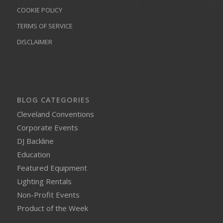
COOKIE POLICY
TERMS OF SERVICE
DISCLAIMER
BLOG CATEGORIES
Cleveland Conventions
Corporate Events
DJ Backline
Education
Featured Equipment
Lighting Rentals
Non-Profit Events
Product of the Week