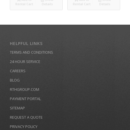
Rental Cart
Details
Rental Cart
Details
HELPFUL LINKS
TERMS AND CONDITIONS
24 HOUR SERVICE
CAREERS
BLOG
RTHGROUP.COM
PAYMENT PORTAL
SITEMAP
REQUEST A QUOTE
PRIVACY POLICY