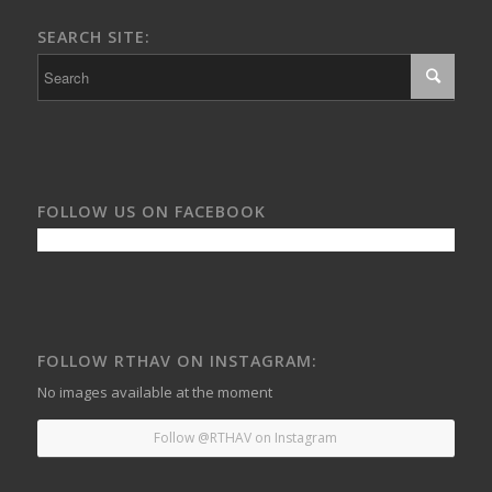
SEARCH SITE:
FOLLOW US ON FACEBOOK
FOLLOW RTHAV ON INSTAGRAM:
No images available at the moment
Follow @RTHAV on Instagram