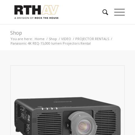
Shop
You are here:
Home
/
Shop
/
VIDEO
/
PROJECTOR RENTALS
/
Panasonic 4K REQ-15,000 lumen Projectors Rental