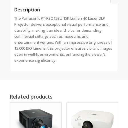
Description
The Panasonic PT-REQ15BU 15K Lumen 4K Laser DLP
Projector delivers exceptional visual performance and
durability, making it an ideal choice for demanding
commercial settings such as museums and
entertainment venues. With an impressive brightness of
15,000 ISO lumens, this projector ensures vibrant images
even in well-lit environments, enhancing the viewer’s
experience significantly.
Related products