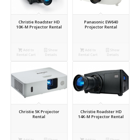
Christie Roadster HD
Panasonic EW640
10K-M Projector Rental
Projector Rental
Add to
Show
Add to
Show
Rental Cart
Details
Rental Cart
Details
Christie 5K Projector
Christie Roadster HD
Rental
14K-M Projector Rental
Add to
Show
Add to
Show