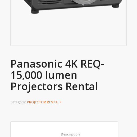
Panasonic 4K REQ-
15,000 lumen
Projectors Rental
Category:
PROJECTOR RENTALS
						Description					