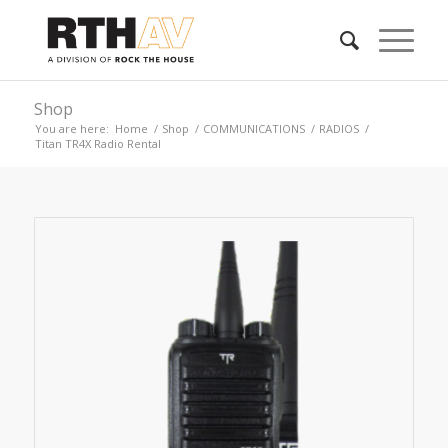
Shop
You are here:
Home
/
Shop
/
COMMUNICATIONS
/
RADIOS
/
Titan TR4X Radio Rental