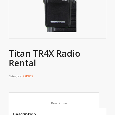
Titan TR4X Radio
Rental
Category:
RADIOS
						Description					
Description