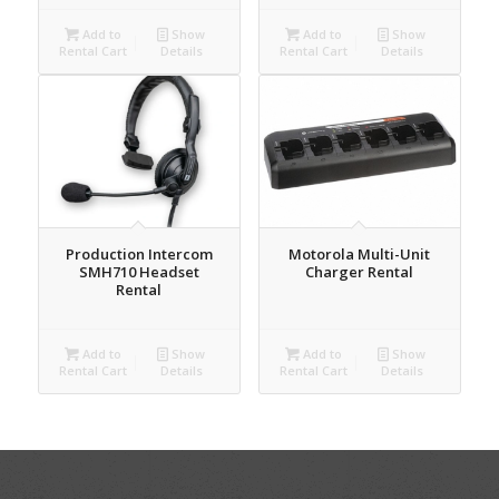
Add to
Show
Add to
Show
Rental Cart
Details
Rental Cart
Details
Production Intercom
Motorola Multi-Unit
SMH710 Headset
Charger Rental
Rental
Add to
Show
Add to
Show
Rental Cart
Details
Rental Cart
Details