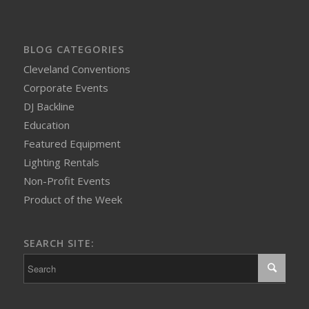
BLOG CATEGORIES
Cleveland Conventions
Corporate Events
DJ Backline
Education
Featured Equipment
Lighting Rentals
Non-Profit Events
Product of the Week
SEARCH SITE: