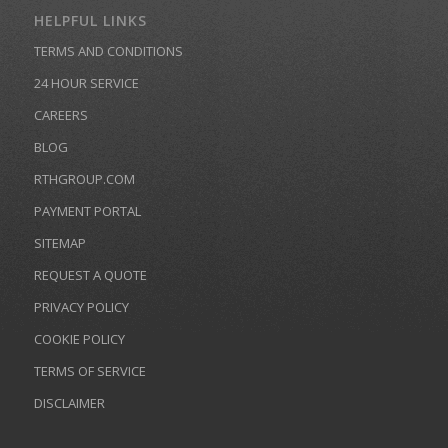
HELPFUL LINKS
TERMS AND CONDITIONS
24 HOUR SERVICE
CAREERS
BLOG
RTHGROUP.COM
PAYMENT PORTAL
SITEMAP
REQUEST A QUOTE
PRIVACY POLICY
COOKIE POLICY
TERMS OF SERVICE
DISCLAIMER