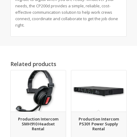
needs, the CP200d provides a simple, reliable, cost-
effective communication solution to help work crews
connect, coordinate and collaborate to get the job done
right.
Related products
Production Intercom
Production Intercom
SMH910 Headset
PS301 Power Supply
Rental
Rental