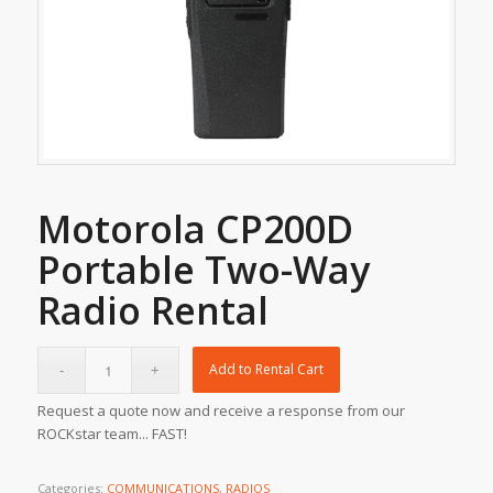
Motorola CP200D
Portable Two-Way
Radio Rental
Add to Rental Cart
Request a quote now and receive a response from our
ROCKstar team... FAST!
Categories:
COMMUNICATIONS
,
RADIOS