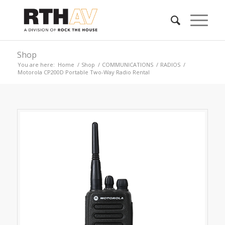
Shop
You are here:
Home
/
Shop
/
COMMUNICATIONS
/
RADIOS
/
Motorola CP200D Portable Two-Way Radio Rental