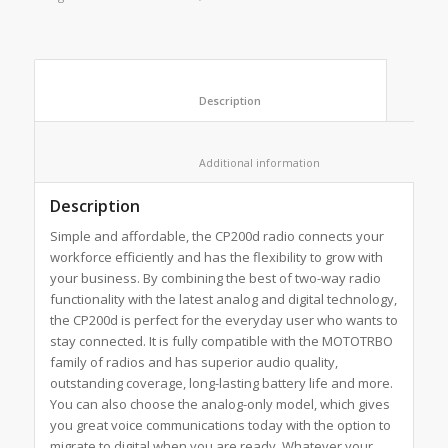
						Description					
						Additional information					
Description
Simple and affordable, the CP200d radio connects your
workforce efficiently and has the flexibility to grow with
your business. By combining the best of two-way radio
functionality with the latest analog and digital technology,
the CP200d is perfect for the everyday user who wants to
stay connected. It is fully compatible with the MOTOTRBO
family of radios and has superior audio quality,
outstanding coverage, long-lasting battery life and more.
You can also choose the analog-only model, which gives
you great voice communications today with the option to
migrate to digital when you are ready. Whatever your