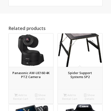
Related products
Panasonic AW-UE160 4K
Spider Support
PTZ Camera
Systems SP2
Add to
Show
Add to
Show
Rental Cart
Details
Rental Cart
Details