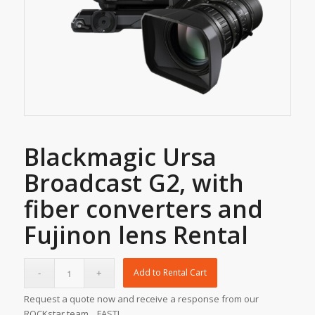
Blackmagic Ursa
Broadcast G2, with
fiber converters and
Fujinon lens Rental
Add to Rental Cart
Request a quote now and receive a response from our
ROCKstar team... FAST!