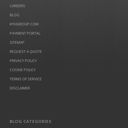
CAREERS
BLOG
RTHGROUP.COM
PAYMENT PORTAL
SITEMAP
REQUEST A QUOTE
PRIVACY POLICY
COOKIE POLICY
TERMS OF SERVICE
DISCLAIMER
BLOG CATEGORIES