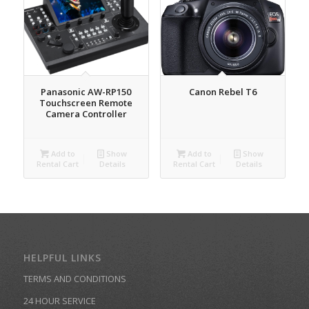
Panasonic AW-RP150
Canon Rebel T6
Touchscreen Remote
Camera Controller
Add to
Show
Add to
Show
Rental Cart
Details
Rental Cart
Details
HELPFUL LINKS
TERMS AND CONDITIONS
24 HOUR SERVICE