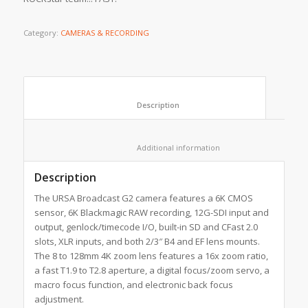
Category:
CAMERAS & RECORDING
						Description					
						Additional information					
Description
The URSA Broadcast G2 camera features a 6K CMOS
sensor, 6K Blackmagic RAW recording, 12G-SDI input and
output, genlock/timecode I/O, built-in SD and CFast 2.0
slots, XLR inputs, and both 2/3″ B4 and EF lens mounts.
The 8 to 128mm 4K zoom lens features a 16x zoom ratio,
a fast T1.9 to T2.8 aperture, a digital focus/zoom servo, a
macro focus function, and electronic back focus
adjustment.