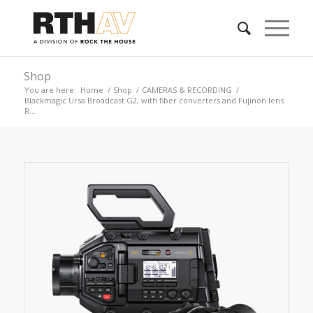
Shop
You are here:
Home
/
Shop
/
CAMERAS & RECORDING
/
Blackmagic Ursa Broadcast G2, with fiber converters and Fujinon lens
R...