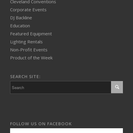
Cleveland Conventions
Corporate Events
DJ Backline
Education
Featured Equipment
Lighting Rentals
Non-Profit Events
Product of the Week
SEARCH SITE:
FOLLOW US ON FACEBOOK