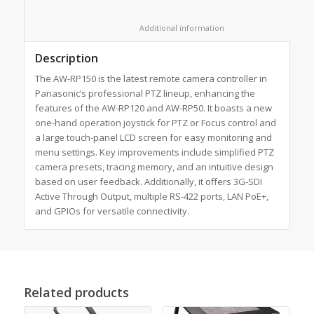
						Additional information					
Description
The AW-RP150 is the latest remote camera controller in
Panasonic’s professional PTZ lineup, enhancing the
features of the AW-RP120 and AW-RP50. It boasts a new
one-hand operation joystick for PTZ or Focus control and
a large touch-panel LCD screen for easy monitoring and
menu settings. Key improvements include simplified PTZ
camera presets, tracing memory, and an intuitive design
based on user feedback. Additionally, it offers 3G-SDI
Active Through Output, multiple RS-422 ports, LAN PoE+,
and GPIOs for versatile connectivity.
Related products