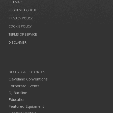
SITEMAP
REQUEST A QUOTE
PRIVACY POLICY
COOKIE POLICY
TERMS OF SERVICE
DISCLAIMER
BLOG CATEGORIES
Cleveland Conventions
Corporate Events
DJ Backline
Education
Featured Equipment
Lighting Rentals