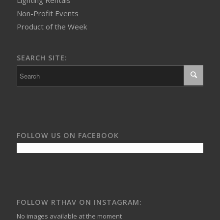
Non-Profit Events
Product of the Week
SEARCH SITE:
FOLLOW US ON FACEBOOK
FOLLOW RTHAV ON INSTAGRAM:
No images available at the moment