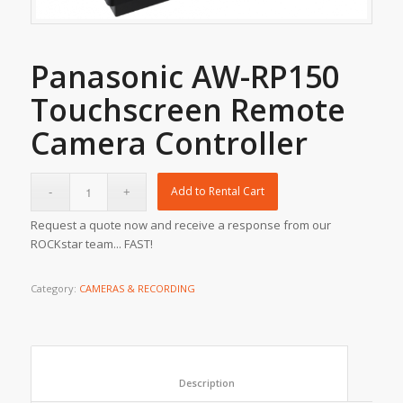
Panasonic AW-RP150
Touchscreen Remote
Camera Controller
Add to Rental Cart
Request a quote now and receive a response from our
ROCKstar team... FAST!
Category:
CAMERAS & RECORDING
						Description					