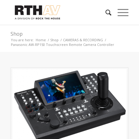
Shop
You are here:
Home
/
Shop
/
CAMERAS & RECORDING
/
Panasonic AW-RP150 Touchscreen Remote Camera Controller