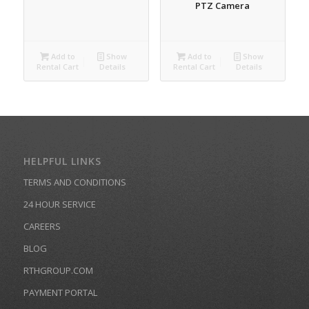
PTZ Camera
Add to
Show
Add to
Show
Rental Cart
Details
Rental Cart
Details
HELPFUL LINKS
TERMS AND CONDITIONS
24 HOUR SERVICE
CAREERS
BLOG
RTHGROUP.COM
PAYMENT PORTAL