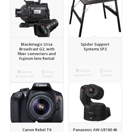
Blackmagic Ursa
Spider Support
Broadcast G2, with
Systems SP2
fiber converters and
Fujinon lens Rental
Add to
Show
Add to
Show
Rental Cart
Details
Rental Cart
Details
Canon Rebel T6
Panasonic AW-UE160 4K