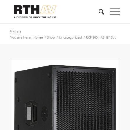
Shop
You are here:
Home
/
Shop
/
Uncategorized
/
RCF 8004-AS 18″ Sub