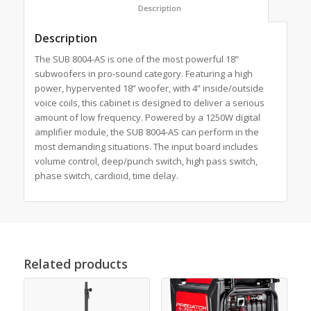
						Description					
Description
The SUB 8004-AS is one of the most powerful 18”
subwoofers in pro-sound category. Featuring a high
power, hypervented 18” woofer, with 4” inside/outside
voice coils, this cabinet is designed to deliver a serious
amount of low frequency. Powered by a 1250W digital
amplifier module, the SUB 8004-AS can perform in the
most demanding situations. The input board includes
volume control, deep/punch switch, high pass switch,
phase switch, cardioid, time delay.
Related products