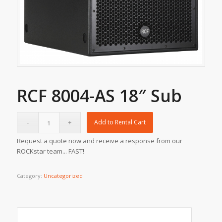
RCF 8004-AS 18″ Sub
Add to Rental Cart
Request a quote now and receive a response from our
ROCKstar team... FAST!
Category:
Uncategorized