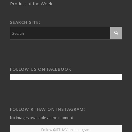
Product of the Week
SEARCH SITE:
FOLLOW US ON FACEBOOK
FOLLOW RTHAV ON INSTAGRAM:
No images available at the moment
Follow @RTHAV on Instagram