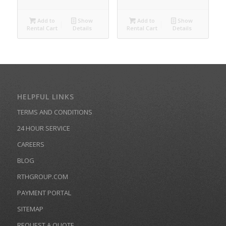
Add to
Show
Add to
Show
Rental Cart
Details
Rental Cart
Details
HELPFUL LINKS
TERMS AND CONDITIONS
24 HOUR SERVICE
CAREERS
BLOG
RTHGROUP.COM
PAYMENT PORTAL
SITEMAP
REQUEST A QUOTE