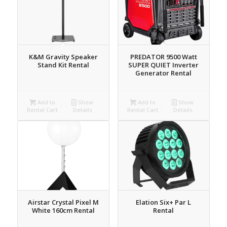
K&M Gravity Speaker
PREDATOR 9500 Watt
Stand Kit Rental
SUPER QUIET Inverter
Generator Rental
Add to
Show
Add to
Show
Rental Cart
Details
Rental Cart
Details
Airstar Crystal Pixel M
Elation Six+ Par L
White 160cm Rental
Rental