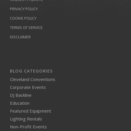
PRIVACY POLICY
COOKIE POLICY
TERMS OF SERVICE
DISCLAIMER
BLOG CATEGORIES
Cleveland Conventions
Corporate Events
DJ Backline
Education
Featured Equipment
Lighting Rentals
Non-Profit Events