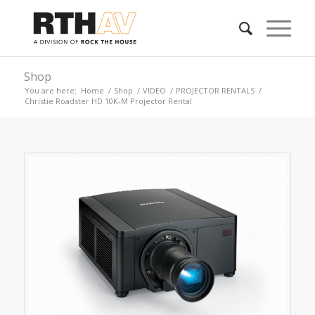
Shop
You are here:
Home
/
Shop
/
VIDEO
/
PROJECTOR RENTALS
/
Christie Roadster HD 10K-M Projector Rental