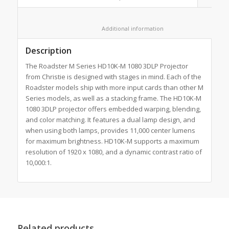
						Additional information					
Description
The Roadster M Series HD10K-M 1080 3DLP Projector
from Christie is designed with stages in mind. Each of the
Roadster models ship with more input cards than other M
Series models, as well as a stacking frame. The HD10K-M
1080 3DLP projector offers embedded warping, blending,
and color matching. It features a dual lamp design, and
when using both lamps, provides 11,000 center lumens
for maximum brightness. HD10K-M supports a maximum
resolution of 1920 x 1080, and a dynamic contrast ratio of
10,000:1.
Related products