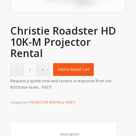
Christie Roadster HD
10K-M Projector
Rental
Add to Rental Cart
Request a quote now and receive a response from our
ROCKstar team... FAST!
Categories:
PROJECTOR RENTALS
,
VIDEO
						Description					