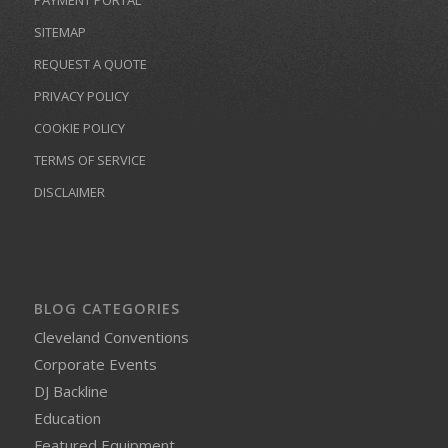
SITEMAP
REQUEST A QUOTE
PRIVACY POLICY
COOKIE POLICY
TERMS OF SERVICE
DISCLAIMER
BLOG CATEGORIES
Cleveland Conventions
Corporate Events
DJ Backline
Education
Featured Equipment