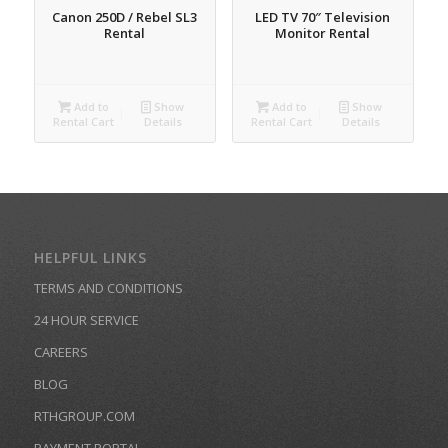
Canon 250D / Rebel SL3
LED TV 70″ Television
Rental
Monitor Rental
Add to
Show
Add to
Show
Rental Cart
Details
Rental Cart
Details
HELPFUL LINKS
TERMS AND CONDITIONS
24 HOUR SERVICE
CAREERS
BLOG
RTHGROUP.COM
PAYMENT PORTAL