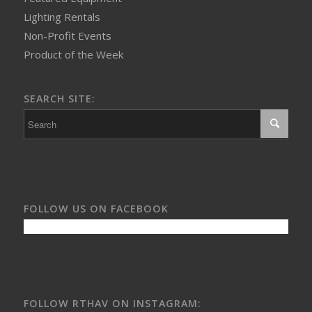
Lighting Rentals
Non-Profit Events
Product of the Week
SEARCH SITE:
FOLLOW US ON FACEBOOK
FOLLOW RTHAV ON INSTAGRAM: