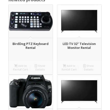
BirdDog PTZ Keyboard
LED TV 32″ Television
Rental
Monitor Rental
Add to
Show
Add to
Show
Rental Cart
Details
Rental Cart
Details