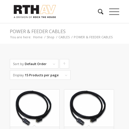
POWER & FEEDER CABLES
You are here:
Home
/
Shop
/
CABLES
/
POWER & FEEDER CABLES
Sort by
Default Order
Click
to
Display
15 Products per page
order
products
ascending