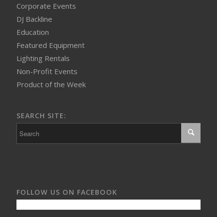
Corporate Events
DJ Backline
Education
Featured Equipment
Lighting Rentals
Non-Profit Events
Product of the Week
SEARCH SITE:
FOLLOW US ON FACEBOOK