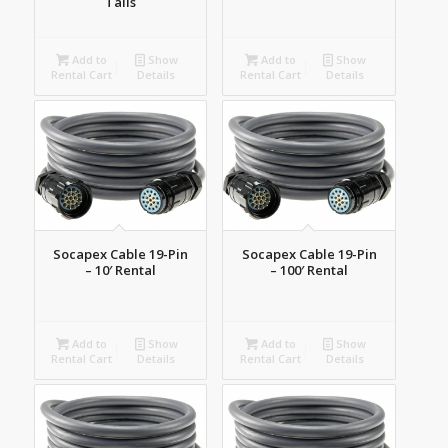
Tails
Add to
Show
Add to
Show
Rental Cart
Details
Rental Cart
Details
Socapex Cable 19-Pin
Socapex Cable 19-Pin
– 10′ Rental
– 100′ Rental
Add to
Show
Add to
Show
Rental Cart
Details
Rental Cart
Details