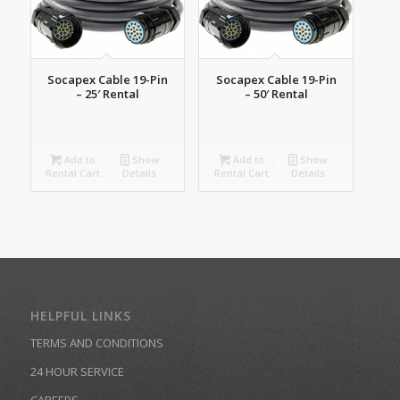
Socapex Cable 19-Pin
Socapex Cable 19-Pin
– 25′ Rental
– 50′ Rental
Add to
Show
Add to
Show
Rental Cart
Details
Rental Cart
Details
HELPFUL LINKS
TERMS AND CONDITIONS
24 HOUR SERVICE