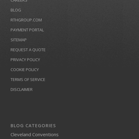
CAREERS
BLOG
RTHGROUP.COM
PAYMENT PORTAL
SITEMAP
REQUEST A QUOTE
PRIVACY POLICY
COOKIE POLICY
TERMS OF SERVICE
DISCLAIMER
BLOG CATEGORIES
Cleveland Conventions