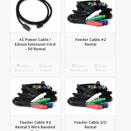
AC Power Cable /
Feeder Cable #2
Edison Extension Cord
Rental
– 50′ Rental
Add to
Show
Add to
Show
Rental Cart
Details
Rental Cart
Details
Feeder Cable #4
Feeder Cable 2/O
Rental 5 Wire Banded
Rental