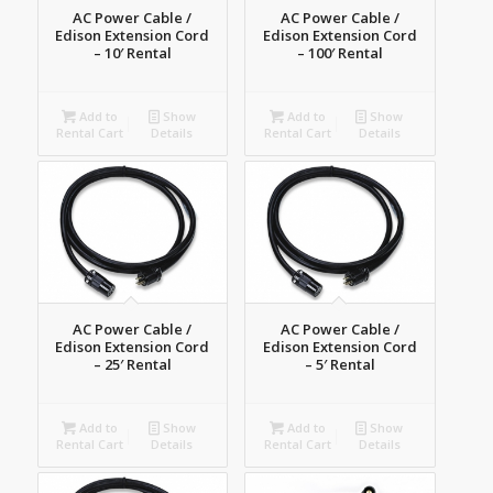
AC Power Cable /
AC Power Cable /
Edison Extension Cord
Edison Extension Cord
– 10′ Rental
– 100′ Rental
Add to
Show
Add to
Show
Rental Cart
Details
Rental Cart
Details
AC Power Cable /
AC Power Cable /
Edison Extension Cord
Edison Extension Cord
– 25′ Rental
– 5′ Rental
Add to
Show
Add to
Show
Rental Cart
Details
Rental Cart
Details