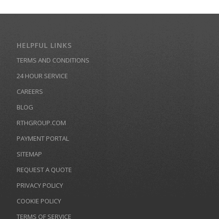
HELPFUL LINKS
TERMS AND CONDITIONS
24 HOUR SERVICE
CAREERS
BLOG
RTHGROUP.COM
PAYMENT PORTAL
SITEMAP
REQUEST A QUOTE
PRIVACY POLICY
COOKIE POLICY
TERMS OF SERVICE