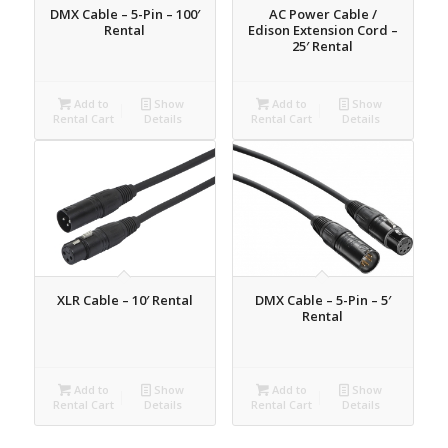
DMX Cable – 5-Pin – 100′
AC Power Cable /
Rental
Edison Extension Cord –
25′ Rental
Add to
Show
Add to
Show
Rental Cart
Details
Rental Cart
Details
XLR Cable – 10′ Rental
DMX Cable – 5-Pin – 5′
Rental
Add to
Show
Add to
Show
Rental Cart
Details
Rental Cart
Details