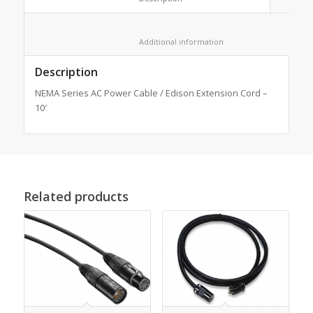
						Additional information					
Description
NEMA Series AC Power Cable / Edison Extension Cord –
10′
Related products