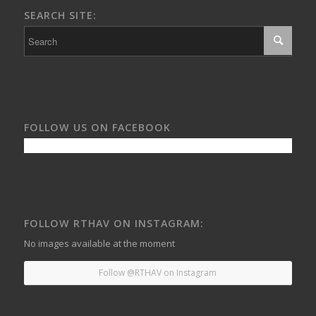
SEARCH SITE:
FOLLOW US ON FACEBOOK
FOLLOW RTHAV ON INSTAGRAM:
No images available at the moment
Follow @RTHAV on Instagram