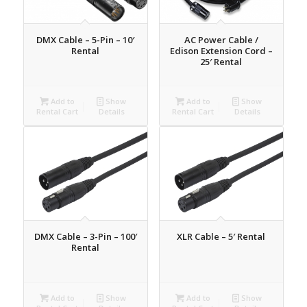
DMX Cable – 5-Pin – 10′
AC Power Cable /
Rental
Edison Extension Cord –
25′ Rental
Add to
Show
Add to
Show
Rental Cart
Details
Rental Cart
Details
DMX Cable – 3-Pin – 100′
XLR Cable – 5′ Rental
Rental
Add to
Show
Add to
Show