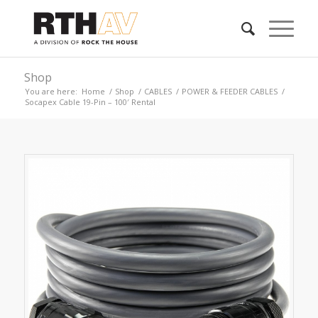
Shop
You are here:
Home
/
Shop
/
CABLES
/
POWER & FEEDER CABLES
/
Socapex Cable 19-Pin – 100′ Rental