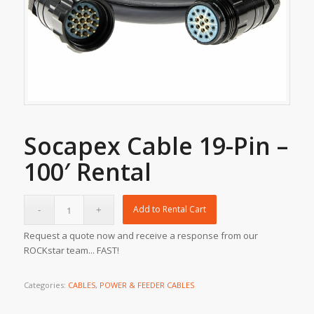
Socapex Cable 19-Pin –
100′ Rental
Add to Rental Cart
Request a quote now and receive a response from our
ROCKstar team... FAST!
Categories:
CABLES
,
POWER & FEEDER CABLES