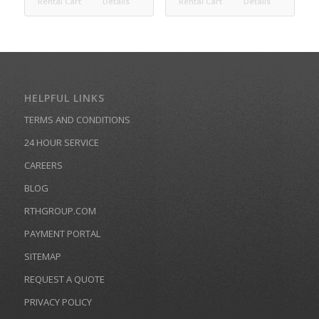
Rental Cart
Details
Rental Cart
Details
HELPFUL LINKS
TERMS AND CONDITIONS
24 HOUR SERVICE
CAREERS
BLOG
RTHGROUP.COM
PAYMENT PORTAL
SITEMAP
REQUEST A QUOTE
PRIVACY POLICY