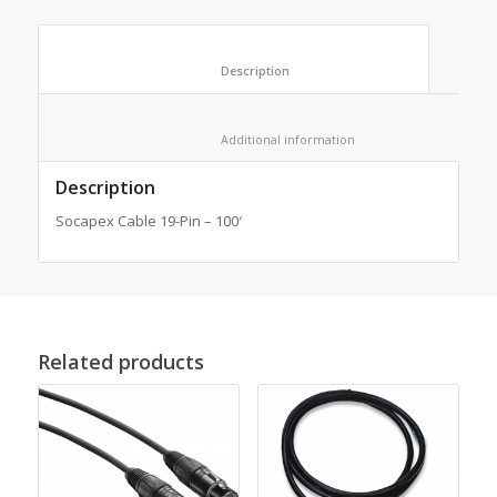
						Description					
						Additional information					
Description
Socapex Cable 19-Pin – 100′
Related products