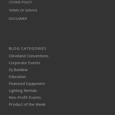
COOKIE POLICY
TERMS OF SERVICE
DISCLAIMER
BLOG CATEGORIES
Cleveland Conventions
Corporate Events
DJ Backline
Education
Featured Equipment
Lighting Rentals
Non-Profit Events
Product of the Week