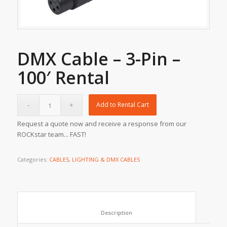
DMX Cable – 3-Pin –
100′ Rental
Add to Rental Cart
Request a quote now and receive a response from our
ROCKstar team... FAST!
Categories:
CABLES
,
LIGHTING & DMX CABLES
						Description					