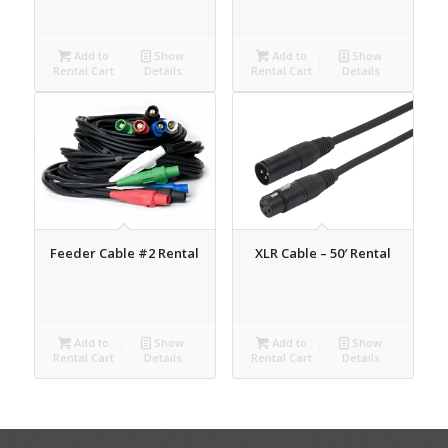
Add to
Show
Add to
Show
Rental Cart
Details
Rental Cart
Details
Feeder Cable #2 Rental
XLR Cable – 50′ Rental
Add to
Show
Add to
Show
Rental Cart
Details
Rental Cart
Details