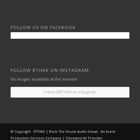
FOLLOW US ON FACEBOOK
FOLLOW RTHAV ON INSTAGRAM:
No images available at the moment
Follow @RTHAV on Instagram
© Copyright - RTHAV | Rock The House Audio Visual - An Event
Production Services Company | Cleveland AV Provider