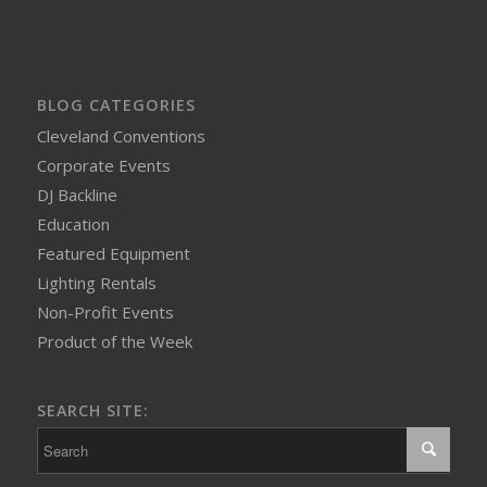
BLOG CATEGORIES
Cleveland Conventions
Corporate Events
DJ Backline
Education
Featured Equipment
Lighting Rentals
Non-Profit Events
Product of the Week
SEARCH SITE: