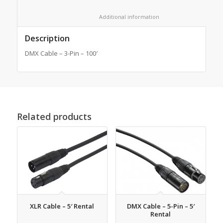
						Additional information					
Description
DMX Cable – 3-Pin – 100′
Related products
XLR Cable – 5′ Rental
DMX Cable – 5-Pin – 5′
Rental