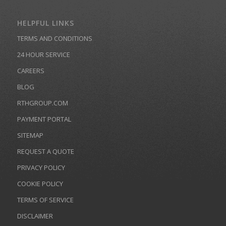
HELPFUL LINKS
TERMS AND CONDITIONS
24 HOUR SERVICE
CAREERS
BLOG
RTHGROUP.COM
PAYMENT PORTAL
SITEMAP
REQUEST A QUOTE
PRIVACY POLICY
COOKIE POLICY
TERMS OF SERVICE
DISCLAIMER