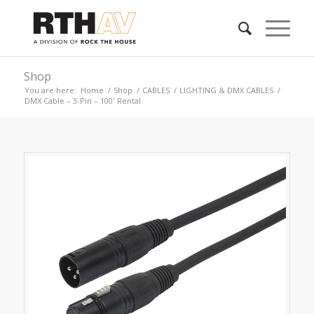
Shop
You are here:
Home
/
Shop
/
CABLES
/
LIGHTING & DMX CABLES
/
DMX Cable – 3-Pin – 100′ Rental