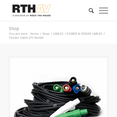
Shop
You are here:
Home
/
Shop
/
CABLES
/
POWER & FEEDER CABLES
/
Feeder Cable 2/O Rental