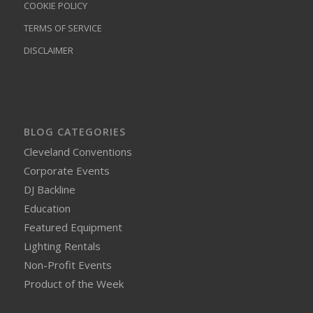
COOKIE POLICY
TERMS OF SERVICE
DISCLAIMER
BLOG CATEGORIES
Cleveland Conventions
Corporate Events
DJ Backline
Education
Featured Equipment
Lighting Rentals
Non-Profit Events
Product of the Week