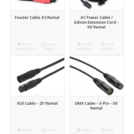
Feeder Cable #2 Rental
AC Power Cable /
Edison Extension Cord –
50′ Rental
Add to
Show
Add to
Show
Rental Cart
Details
Rental Cart
Details
XLR Cable – 25′ Rental
DMX Cable – 5-Pin – 50′
Rental
Add to
Show
Add to
Show