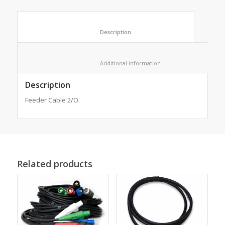
						Description					
						Additional information					
Description
Feeder Cable 2/O
Related products