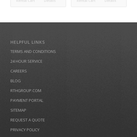
Rental Cart
Details
Rental Cart
Details
HELPFUL LINKS
TERMS AND CONDITIONS
24 HOUR SERVICE
CAREERS
BLOG
RTHGROUP.COM
PAYMENT PORTAL
SITEMAP
REQUEST A QUOTE
PRIVACY POLICY