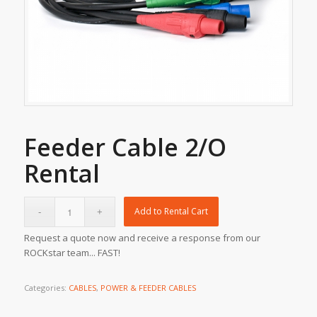
Feeder Cable 2/O
Rental
Add to Rental Cart
Request a quote now and receive a response from our
ROCKstar team... FAST!
Categories:
CABLES
,
POWER & FEEDER CABLES