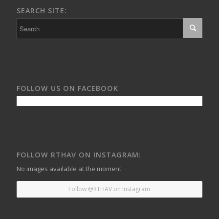
SEARCH SITE:
FOLLOW US ON FACEBOOK
FOLLOW RTHAV ON INSTAGRAM:
No images available at the moment
Follow @RTHAV on Instagram