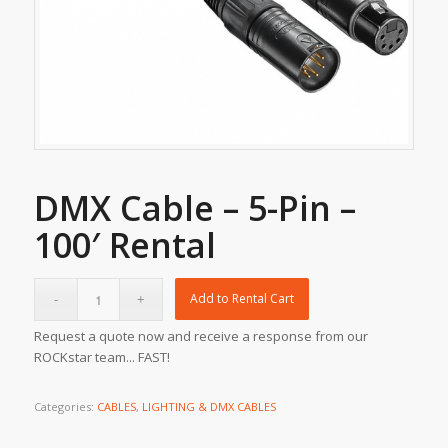
DMX Cable – 5-Pin –
100′ Rental
Add to Rental Cart
Request a quote now and receive a response from our
ROCKstar team... FAST!
Categories:
CABLES
,
LIGHTING & DMX CABLES