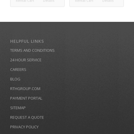
Rental Cart
Details
Rental Cart
Details
HELPFUL LINKS
TERMS AND CONDITIONS
24 HOUR SERVICE
CAREERS
BLOG
RTHGROUP.COM
PAYMENT PORTAL
SITEMAP
REQUEST A QUOTE
PRIVACY POLICY