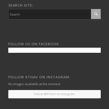
SEARCH SITE:
FOLLOW US ON FACEBOOK
FOLLOW RTHAV ON INSTAGRAM:
No images available at the moment
Follow @RTHAV on Instagram