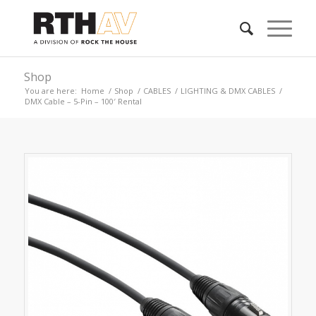
Shop
You are here:
Home
/
Shop
/
CABLES
/
LIGHTING & DMX CABLES
/
DMX Cable – 5-Pin – 100′ Rental