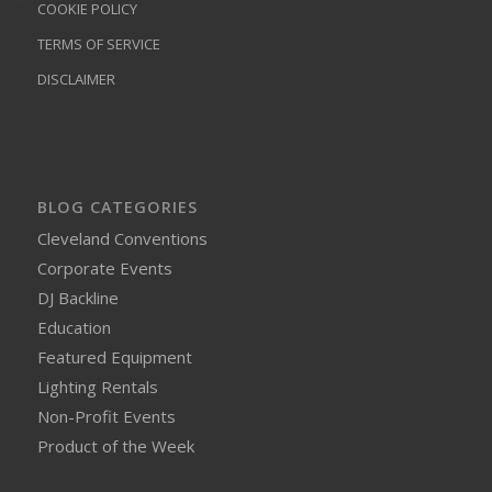
COOKIE POLICY
TERMS OF SERVICE
DISCLAIMER
BLOG CATEGORIES
Cleveland Conventions
Corporate Events
DJ Backline
Education
Featured Equipment
Lighting Rentals
Non-Profit Events
Product of the Week