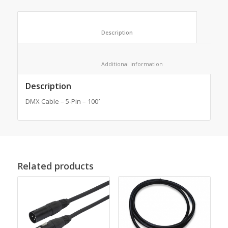
						Description					
						Additional information					
Description
DMX Cable – 5-Pin – 100′
Related products