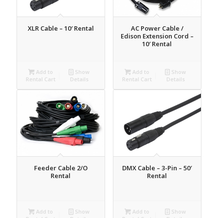
XLR Cable – 10′ Rental
AC Power Cable /
Edison Extension Cord –
10′ Rental
Add to
Show
Add to
Show
Rental Cart
Details
Rental Cart
Details
Feeder Cable 2/O
DMX Cable – 3-Pin – 50′
Rental
Rental
Add to
Show
Add to
Show