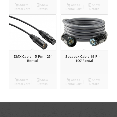
Add to
Show
Add to
Show
Rental Cart
Details
Rental Cart
Details
DMX Cable – 5-Pin – 25′
Socapex Cable 19-Pin –
Rental
100′ Rental
Add to
Show
Add to
Show
Rental Cart
Details
Rental Cart
Details