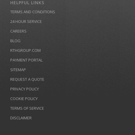
HELPFUL LINKS
TERMS AND CONDITIONS
24 HOUR SERVICE
CAREERS
BLOG
RTHGROUP.COM
PAYMENT PORTAL
SITEMAP
REQUEST A QUOTE
PRIVACY POLICY
COOKIE POLICY
TERMS OF SERVICE
DISCLAIMER