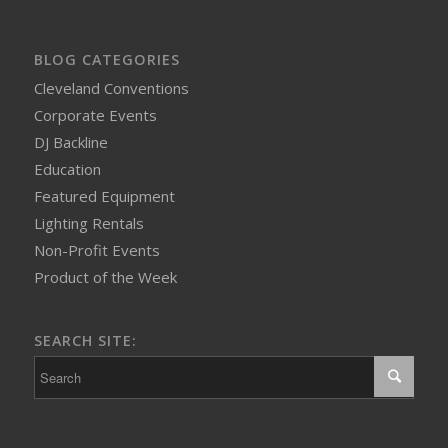
BLOG CATEGORIES
Cleveland Conventions
Corporate Events
DJ Backline
Education
Featured Equipment
Lighting Rentals
Non-Profit Events
Product of the Week
SEARCH SITE: