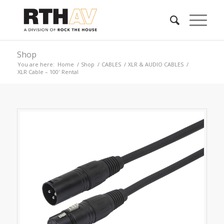
Shop
You are here:
Home
/
Shop
/
CABLES
/
XLR & AUDIO CABLES
/
XLR Cable – 100′ Rental