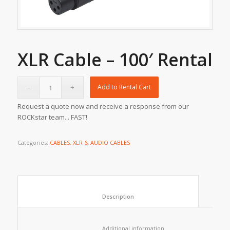
XLR Cable – 100′ Rental
Add to Rental Cart
Request a quote now and receive a response from our
ROCKstar team... FAST!
Categories:
CABLES
,
XLR & AUDIO CABLES
						Description					
						Additional information					