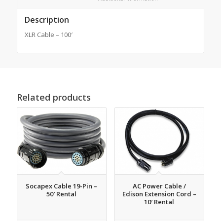
Description
XLR Cable – 100′
Related products
Socapex Cable 19-Pin –
AC Power Cable /
50′ Rental
Edison Extension Cord –
10′ Rental