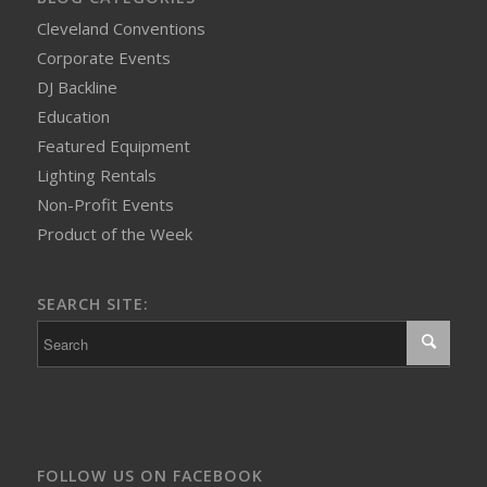
Cleveland Conventions
Corporate Events
DJ Backline
Education
Featured Equipment
Lighting Rentals
Non-Profit Events
Product of the Week
SEARCH SITE:
FOLLOW US ON FACEBOOK