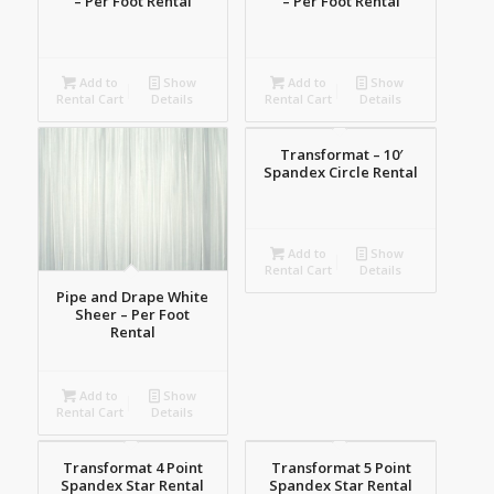
– Per Foot Rental
– Per Foot Rental
Add to
Show
Add to
Show
Rental Cart
Details
Rental Cart
Details
Transformat – 10′
Spandex Circle Rental
Add to
Show
Rental Cart
Details
Pipe and Drape White
Sheer – Per Foot
Rental
Add to
Show
Rental Cart
Details
Transformat 4 Point
Transformat 5 Point
Spandex Star Rental
Spandex Star Rental