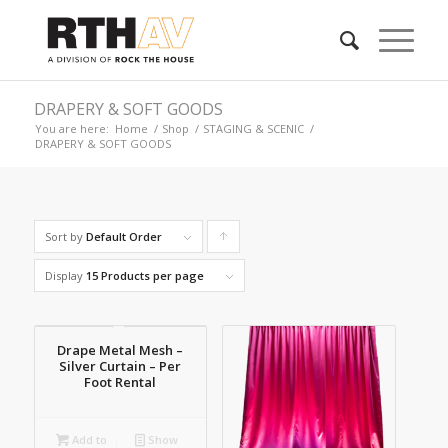
DRAPERY & SOFT GOODS
You are here:
Home
/
Shop
/
STAGING & SCENIC
/
DRAPERY & SOFT GOODS
Sort by
Default Order
Click
to
Display
15 Products per page
order
products
Drape Metal Mesh –
ascending
Silver Curtain – Per
Foot Rental
Add to
Show