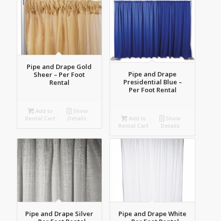
Pipe and Drape Gold
Pipe and Drape
Sheer – Per Foot
Presidential Blue –
Rental
Per Foot Rental
Add to
Show
Add to
Show
Rental Cart
Details
Rental Cart
Details
Pipe and Drape Silver
Pipe and Drape White