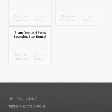
Add to
Show
Add to
Show
Rental Cart
Details
Rental Cart
Details
Transformat 6 Point
Spandex Star Rental
Add to
Show
Rental Cart
Details
HELPFUL LINKS
TERMS AND CONDITIONS