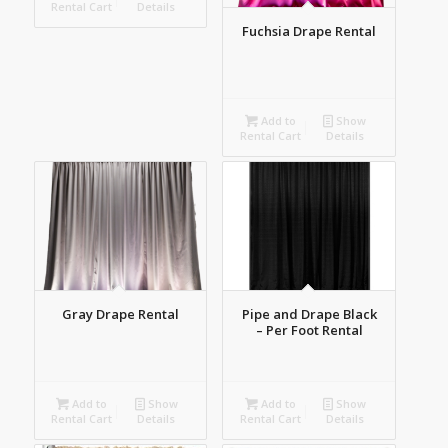
Rental Cart
Details
Fuchsia Drape Rental
Add to
Show
Rental Cart
Details
Gray Drape Rental
Pipe and Drape Black
– Per Foot Rental
Add to
Show
Add to
Show
Rental Cart
Details
Rental Cart
Details