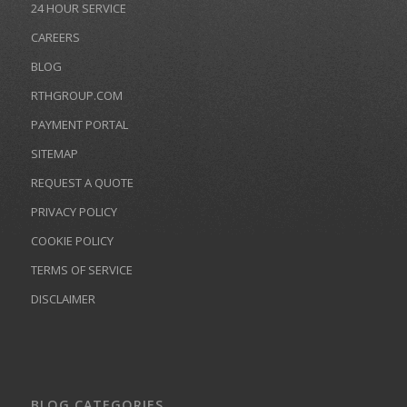
24 HOUR SERVICE
CAREERS
BLOG
RTHGROUP.COM
PAYMENT PORTAL
SITEMAP
REQUEST A QUOTE
PRIVACY POLICY
COOKIE POLICY
TERMS OF SERVICE
DISCLAIMER
BLOG CATEGORIES