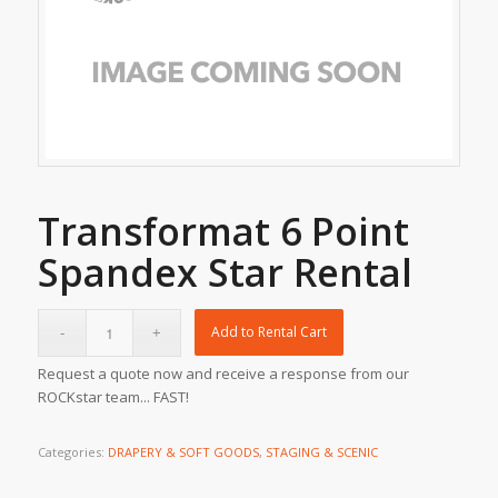
Transformat 6 Point
Spandex Star Rental
Add to Rental Cart
Request a quote now and receive a response from our
ROCKstar team... FAST!
Categories:
DRAPERY & SOFT GOODS
,
STAGING & SCENIC