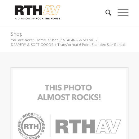
Shop
You are here:
Home
/
Shop
/
STAGING & SCENIC
/
DRAPERY & SOFT GOODS
/
Transformat 6 Point Spandex Star Rental