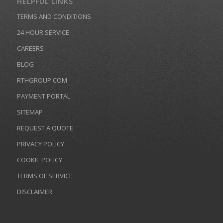
HELPFUL LINKS
TERMS AND CONDITIONS
24 HOUR SERVICE
CAREERS
BLOG
RTHGROUP.COM
PAYMENT PORTAL
SITEMAP
REQUEST A QUOTE
PRIVACY POLICY
COOKIE POLICY
TERMS OF SERVICE
DISCLAIMER