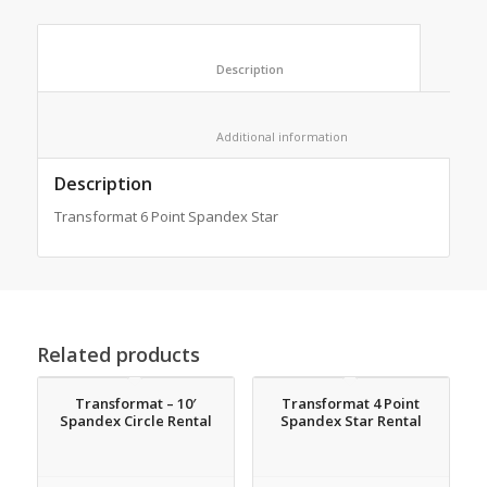
						Description					
						Additional information					
Description
Transformat 6 Point Spandex Star
Related products
Transformat – 10′
Transformat 4 Point
Spandex Circle Rental
Spandex Star Rental