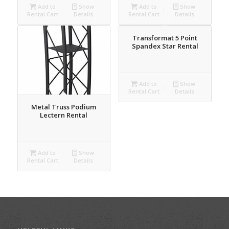
Add to
Show
Add to
Show
Rental Cart
Details
Rental Cart
Details
Transformat 5 Point
Spandex Star Rental
Add to
Show
Rental Cart
Details
Metal Truss Podium
Lectern Rental
Add to
Show
Rental Cart
Details