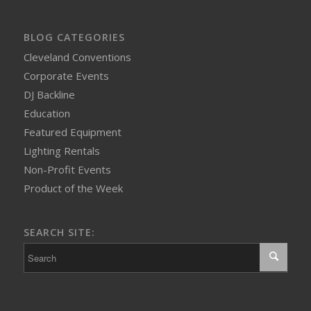
BLOG CATEGORIES
Cleveland Conventions
Corporate Events
DJ Backline
Education
Featured Equipment
Lighting Rentals
Non-Profit Events
Product of the Week
SEARCH SITE: