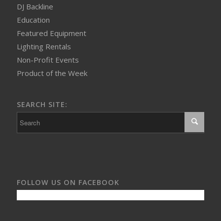
DJ Backline
Education
Featured Equipment
Lighting Rentals
Non-Profit Events
Product of the Week
SEARCH SITE:
FOLLOW US ON FACEBOOK