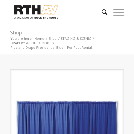
Shop
You are here:
Home
/
Shop
/
STAGING & SCENIC
/
DRAPERY & SOFT GOODS
/
Pipe and Drape Presidential Blue – Per Foot Rental