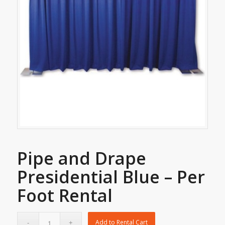
Pipe and Drape
Presidential Blue – Per
Foot Rental
Add to Rental Cart