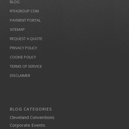
BLOG
RTHGROUP.COM
PAYMENT PORTAL
SITEMAP
REQUEST A QUOTE
PRIVACY POLICY
COOKIE POLICY
TERMS OF SERVICE
DISCLAIMER
BLOG CATEGORIES
Cleveland Conventions
Corporate Events