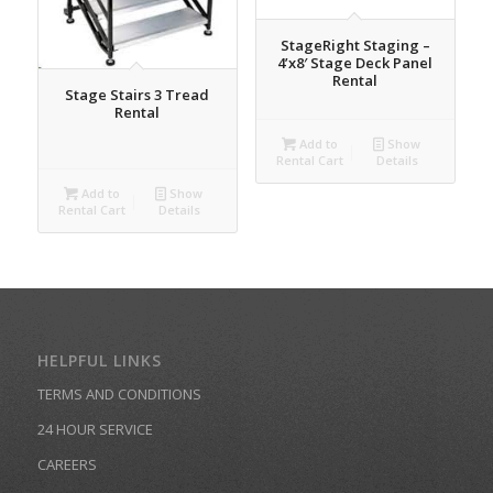
StageRight Staging –
4’x8′ Stage Deck Panel
Rental
Stage Stairs 3 Tread
Rental
Add to
Show
Rental Cart
Details
Add to
Show
Rental Cart
Details
HELPFUL LINKS
TERMS AND CONDITIONS
24 HOUR SERVICE
CAREERS