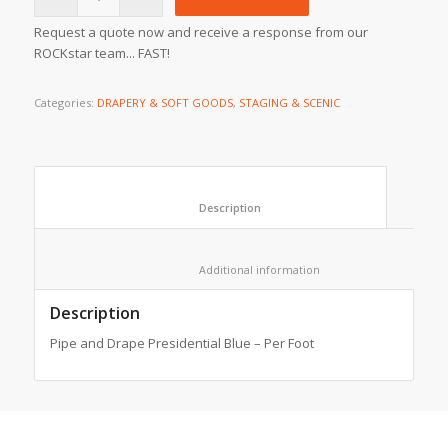
Request a quote now and receive a response from our
ROCKstar team... FAST!
Categories:
DRAPERY & SOFT GOODS
,
STAGING & SCENIC
						Description					
						Additional information					
Description
Pipe and Drape Presidential Blue – Per Foot