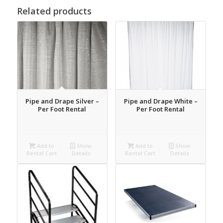
Related products
Pipe and Drape Silver –
Pipe and Drape White –
Per Foot Rental
Per Foot Rental
Add to
Show
Add to
Show
Rental Cart
Details
Rental Cart
Details