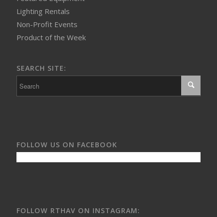
Lighting Rentals
Non-Profit Events
Product of the Week
SEARCH SITE:
FOLLOW US ON FACEBOOK
FOLLOW RTHAV ON INSTAGRAM: