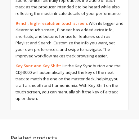
sound, which faithfully reproduces the audio of each
track as the producer intended it to be heard while also
reflecting the most intricate details of your performance.
9-inch, high-resolution touch screen:
With its bigger and
clearer touch screen , Pioneer has added extra info,
shortcuts, and buttons for useful features such as
Playlist and Search. Customize the info you want, set
your own preferences, and swipe to navigate. The
improved workflow makes track browsing easier.
Key Sync and Key Shift:
Hit the Key Sync button and the
CDJ-3000 will automatically adjust the key of the next
track to match the one on the master deck, helping you
craft a smooth and harmonic mix. With Key Shift on the
touch screen, you can manually shift the key of a track
up or down.
Related products