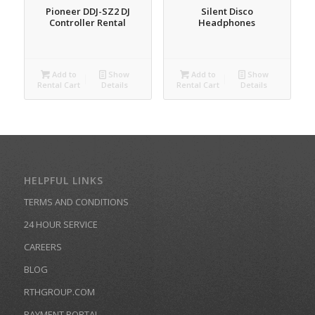
Pioneer DDJ-SZ2 DJ
Silent Disco
Controller Rental
Headphones
Add to
Show
Add to
Show
Rental Cart
Details
Rental Cart
Details
HELPFUL LINKS
TERMS AND CONDITIONS
24 HOUR SERVICE
CAREERS
BLOG
RTHGROUP.COM
PAYMENT PORTAL