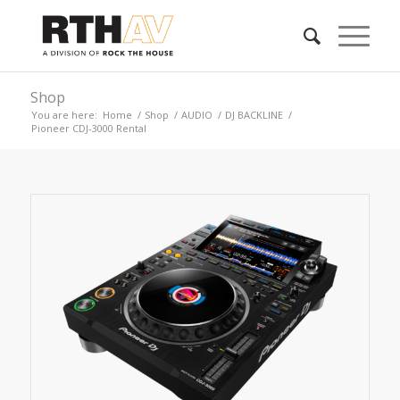
Shop
You are here:
Home
/
Shop
/
AUDIO
/
DJ BACKLINE
/
Pioneer CDJ-3000 Rental