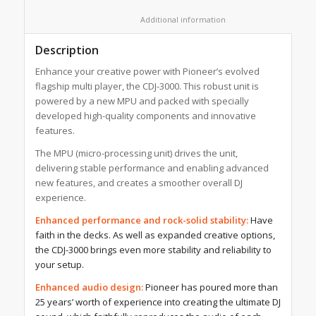
						Additional information					
Description
Enhance your creative power with Pioneer’s evolved
flagship multi player, the CDJ-3000. This robust unit is
powered by a new MPU and packed with specially
developed high-quality components and innovative
features.
The MPU (micro-processing unit) drives the unit,
delivering stable performance and enabling advanced
new features, and creates a smoother overall DJ
experience.
Enhanced performance and rock-solid stability:
Have
faith in the decks. As well as expanded creative options,
the CDJ-3000 brings even more stability and reliability to
your setup.
Enhanced audio design:
Pioneer has poured more than
25 years’ worth of experience into creating the ultimate DJ