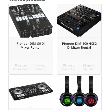
Pioneer DJM-S9 DJ
Pioneer DJM-900 NXS2
Mixer Rental
DJ Mixer Rental
Add to
Show
Add to
Show
Rental Cart
Details
Rental Cart
Details