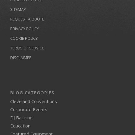
SITEMAP
REQUEST A QUOTE
PRIVACY POLICY
COOKIE POLICY
TERMS OF SERVICE
DISCLAIMER
BLOG CATEGORIES
Cleveland Conventions
Corporate Events
DJ Backline
Education
Featured Equipment