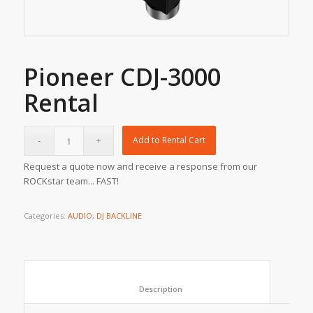
Pioneer CDJ-3000
Rental
Add to Rental Cart
Request a quote now and receive a response from our
ROCKstar team... FAST!
Categories:
AUDIO
,
DJ BACKLINE
						Description					